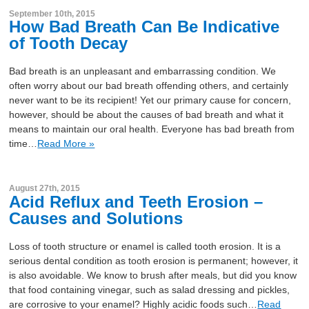
September 10th, 2015
How Bad Breath Can Be Indicative
of Tooth Decay
Bad breath is an unpleasant and embarrassing condition. We
often worry about our bad breath offending others, and certainly
never want to be its recipient! Yet our primary cause for concern,
however, should be about the causes of bad breath and what it
means to maintain our oral health. Everyone has bad breath from
time…
Read More »
August 27th, 2015
Acid Reflux and Teeth Erosion –
Causes and Solutions
Loss of tooth structure or enamel is called tooth erosion. It is a
serious dental condition as tooth erosion is permanent; however, it
is also avoidable. We know to brush after meals, but did you know
that food containing vinegar, such as salad dressing and pickles,
are corrosive to your enamel? Highly acidic foods such…
Read