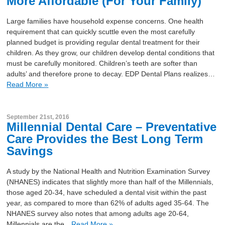
More Affordable (For Your Family)
Large families have household expense concerns. One health
requirement that can quickly scuttle even the most carefully
planned budget is providing regular dental treatment for their
children. As they grow, our children develop dental conditions that
must be carefully monitored. Children’s teeth are softer than
adults’ and therefore prone to decay. EDP Dental Plans realizes…
Read More »
September 21st, 2016
Millennial Dental Care – Preventative
Care Provides the Best Long Term
Savings
A study by the National Health and Nutrition Examination Survey
(NHANES) indicates that slightly more than half of the Millennials,
those aged 20-34, have scheduled a dental visit within the past
year, as compared to more than 62% of adults aged 35-64. The
NHANES survey also notes that among adults age 20-64,
Millennials are the…
Read More »