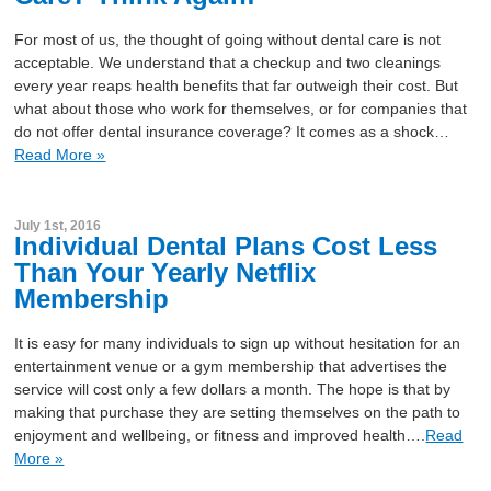
For most of us, the thought of going without dental care is not
acceptable. We understand that a checkup and two cleanings
every year reaps health benefits that far outweigh their cost. But
what about those who work for themselves, or for companies that
do not offer dental insurance coverage? It comes as a shock…
Read More »
July 1st, 2016
Individual Dental Plans Cost Less
Than Your Yearly Netflix
Membership
It is easy for many individuals to sign up without hesitation for an
entertainment venue or a gym membership that advertises the
service will cost only a few dollars a month. The hope is that by
making that purchase they are setting themselves on the path to
enjoyment and wellbeing, or fitness and improved health….
Read
More »