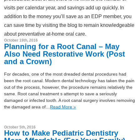
visits per calendar year, and savings add up quickly. In
addition to the money you’ll save as an EDP member, you
can save time by visiting the blog to remain knowledgeable
about preventative at-home oral care.
October 19th, 2016
Planning for a Root Canal – May
Also Need Restorative Work (Post
and a Crown)
For decades, one of the most dreaded dental procedures had
been the root canal. Modern dental technology has taken the pain
out of the process, however, the procedure remains relatively the
same. Root canal treatment s attempt to save a seriously
damaged or infected tooth. A root canal surgery involves removing
the damaged area of…
Read More »
October 5th, 2016
How to Make Pediatric Dentistry