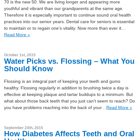
70 is the new 50. We are living longer and appearing more
youthful and vibrant than our grandparents at the same age.
Therefore it is especially important to continue sound oral health
practices into our senior years. Dental care for seniors is essential
to maintain or to regain one’s vitality. Now more than ever it…
Read More »
October 1st, 2015
Water Picks vs. Flossing – What You
Should Know
Flossing is an integral part of keeping your teeth and gums
healthy. Flossing regularly in addition to brushing twice a day is
effective at keeping plaque and tartar buildups to a minimum. But
what about those back teeth that you just can’t seem to reach? Do
you have problems reaching into the back of your…
Read More »
September 24th, 2015
How Diabetes Affects Teeth and Oral