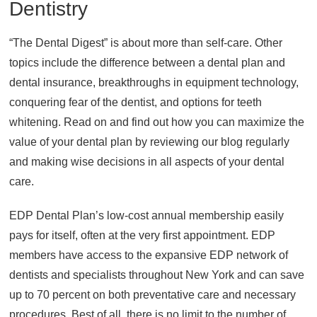
Dentistry
“The Dental Digest” is about more than self-care. Other
topics include the difference between a dental plan and
dental insurance, breakthroughs in equipment technology,
conquering fear of the dentist, and options for teeth
whitening. Read on and find out how you can maximize the
value of your dental plan by reviewing our blog regularly
and making wise decisions in all aspects of your dental
care.
EDP Dental Plan’s low-cost annual membership easily
pays for itself, often at the very first appointment. EDP
members have access to the expansive EDP network of
dentists and specialists throughout New York and can save
up to 70 percent on both preventative care and necessary
procedures. Best of all, there is no limit to the number of