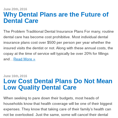
June 20th, 2016
Why Dental Plans are the Future of
Dental Care
The Problem Traditional Dental Insurance Plans For many, routine
dental care has become cost prohibitive. Most individual dental
insurance plans cost over $500 per person per year whether the
insured visits the dentist or not. Along with these annual costs, the
copay at the time of service will typically be over 20% for fillings
and…
Read More »
June 16th, 2016
Low Cost Dental Plans Do Not Mean
Low Quality Dental Care
When seeking to pare down their budgets, most heads of
households know that health coverage will be one of their biggest
expenses. They know that taking care of their family’s health can
not be overlooked. Just the same, some will cancel their dental