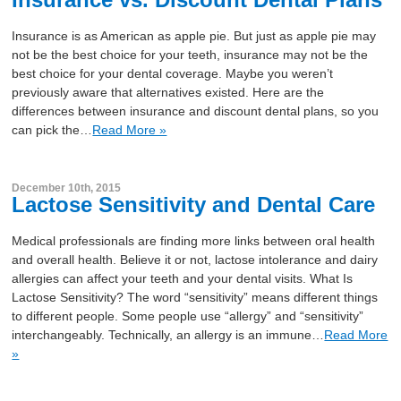
Insurance is as American as apple pie. But just as apple pie may
not be the best choice for your teeth, insurance may not be the
best choice for your dental coverage. Maybe you weren’t
previously aware that alternatives existed. Here are the
differences between insurance and discount dental plans, so you
can pick the…
Read More »
December 10th, 2015
Lactose Sensitivity and Dental Care
Medical professionals are finding more links between oral health
and overall health. Believe it or not, lactose intolerance and dairy
allergies can affect your teeth and your dental visits. What Is
Lactose Sensitivity? The word “sensitivity” means different things
to different people. Some people use “allergy” and “sensitivity”
interchangeably. Technically, an allergy is an immune…
Read More
»