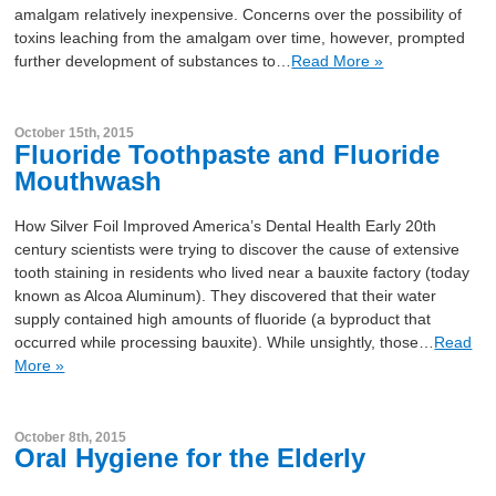
amalgam relatively inexpensive. Concerns over the possibility of
toxins leaching from the amalgam over time, however, prompted
further development of substances to…
Read More »
October 15th, 2015
Fluoride Toothpaste and Fluoride
Mouthwash
How Silver Foil Improved America’s Dental Health Early 20th
century scientists were trying to discover the cause of extensive
tooth staining in residents who lived near a bauxite factory (today
known as Alcoa Aluminum). They discovered that their water
supply contained high amounts of fluoride (a byproduct that
occurred while processing bauxite). While unsightly, those…
Read
More »
October 8th, 2015
Oral Hygiene for the Elderly