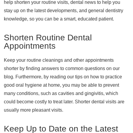
help shorten your routine visits, dental news to help you
About
stay up on the latest developments, and general dentistry
knowledge, so you can be a smart, educated patient.
Resources
Support
Shorten Routine Dental
Become a Provider
Appointments
Contact
Terms & Conditions
Keep your routine cleanings and other appointments
Privacy Policy
shorter by finding answers to common questions on our
blog. Furthermore, by reading our tips on how to practice
good oral hygiene at home, you may be able to prevent
many conditions, such as cavities and gingivitis, which
could become costly to treat later. Shorter dental visits are
usually more pleasant visits.
Keep Up to Date on the Latest