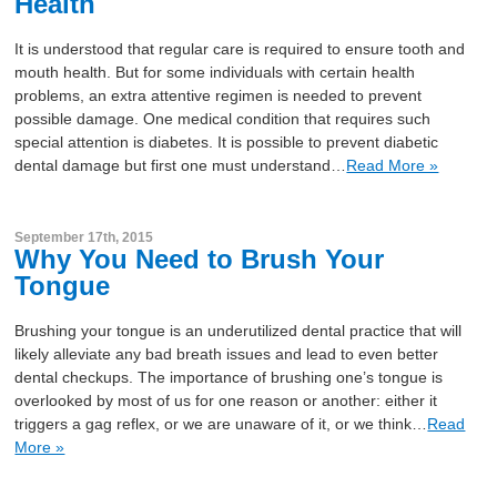
Health
It is understood that regular care is required to ensure tooth and
mouth health. But for some individuals with certain health
problems, an extra attentive regimen is needed to prevent
possible damage. One medical condition that requires such
special attention is diabetes. It is possible to prevent diabetic
dental damage but first one must understand…
Read More »
September 17th, 2015
Why You Need to Brush Your
Tongue
Brushing your tongue is an underutilized dental practice that will
likely alleviate any bad breath issues and lead to even better
dental checkups. The importance of brushing one’s tongue is
overlooked by most of us for one reason or another: either it
triggers a gag reflex, or we are unaware of it, or we think…
Read
More »