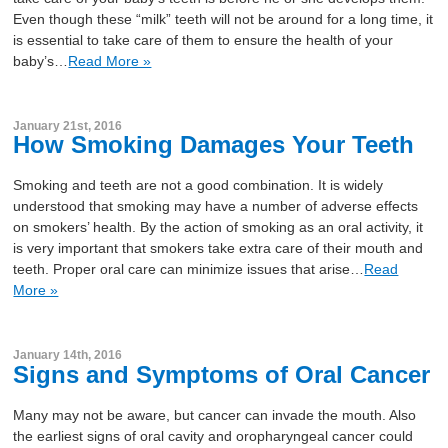
Even though these “milk” teeth will not be around for a long time, it
is essential to take care of them to ensure the health of your
baby’s…
Read More »
January 21st, 2016
How Smoking Damages Your Teeth
Smoking and teeth are not a good combination. It is widely
understood that smoking may have a number of adverse effects
on smokers’ health. By the action of smoking as an oral activity, it
is very important that smokers take extra care of their mouth and
teeth. Proper oral care can minimize issues that arise…
Read
More »
January 14th, 2016
Signs and Symptoms of Oral Cancer
Many may not be aware, but cancer can invade the mouth. Also
the earliest signs of oral cavity and oropharyngeal cancer could