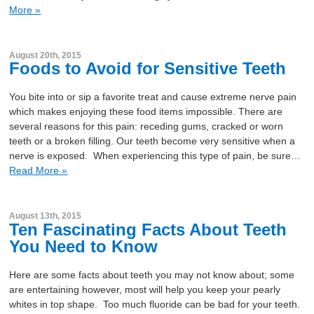
More »
August 20th, 2015
Foods to Avoid for Sensitive Teeth
You bite into or sip a favorite treat and cause extreme nerve pain
which makes enjoying these food items impossible. There are
several reasons for this pain: receding gums, cracked or worn
teeth or a broken filling. Our teeth become very sensitive when a
nerve is exposed. When experiencing this type of pain, be sure…
Read More »
August 13th, 2015
Ten Fascinating Facts About Teeth
You Need to Know
Here are some facts about teeth you may not know about; some
are entertaining however, most will help you keep your pearly
whites in top shape. Too much fluoride can be bad for your teeth.