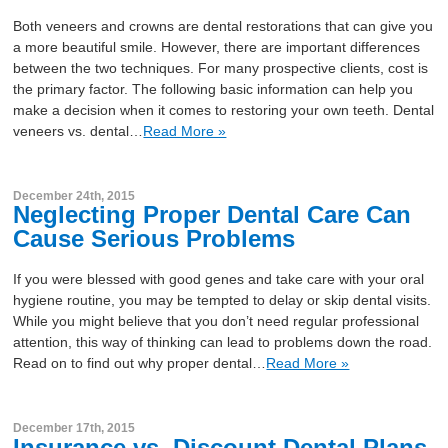
Both veneers and crowns are dental restorations that can give you
a more beautiful smile. However, there are important differences
between the two techniques. For many prospective clients, cost is
the primary factor. The following basic information can help you
make a decision when it comes to restoring your own teeth. Dental
veneers vs. dental…
Read More »
December 24th, 2015
Neglecting Proper Dental Care Can
Cause Serious Problems
If you were blessed with good genes and take care with your oral
hygiene routine, you may be tempted to delay or skip dental visits.
While you might believe that you don’t need regular professional
attention, this way of thinking can lead to problems down the road.
Read on to find out why proper dental…
Read More »
December 17th, 2015
Insurance vs. Discount Dental Plans