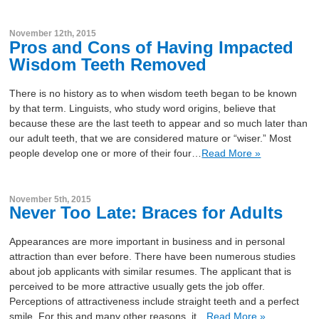
November 12th, 2015
Pros and Cons of Having Impacted
Wisdom Teeth Removed
There is no history as to when wisdom teeth began to be known
by that term. Linguists, who study word origins, believe that
because these are the last teeth to appear and so much later than
our adult teeth, that we are considered mature or “wiser.” Most
people develop one or more of their four…
Read More »
November 5th, 2015
Never Too Late: Braces for Adults
Appearances are more important in business and in personal
attraction than ever before. There have been numerous studies
about job applicants with similar resumes. The applicant that is
perceived to be more attractive usually gets the job offer.
Perceptions of attractiveness include straight teeth and a perfect
smile. For this and many other reasons, it…
Read More »