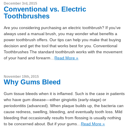
December 3rd, 2015
Conventional vs. Electric
Toothbrushes
Are you considering purchasing an electric toothbrush? If you’ve
always used a manual brush, you may wonder what benefits a
power toothbrush offers. Our tips can help you make that buying
decision and get the tool that works best for you. Conventional
Toothbrushes The standard toothbrush works with the movement
of your hand and forearm…
Read More »
November 19th, 2015
Why Gums Bleed
Gum tissue bleeds when it is inflamed. Such is the case in patients
who have gum disease—either gingivitis (early-stage) or
periodontitis (advanced). When plaque builds up, the bacteria can
cause redness, swelling, bleeding, and eventually tooth loss. Mild
bleeding that occasionally results from flossing is usually nothing
to be concerned about. But if your gums…
Read More »