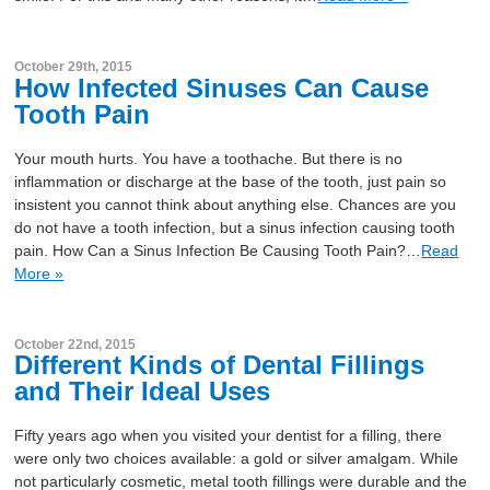
October 29th, 2015
How Infected Sinuses Can Cause
Tooth Pain
Your mouth hurts. You have a toothache. But there is no
inflammation or discharge at the base of the tooth, just pain so
insistent you cannot think about anything else. Chances are you
do not have a tooth infection, but a sinus infection causing tooth
pain. How Can a Sinus Infection Be Causing Tooth Pain?…
Read
More »
October 22nd, 2015
Different Kinds of Dental Fillings
and Their Ideal Uses
Fifty years ago when you visited your dentist for a filling, there
were only two choices available: a gold or silver amalgam. While
not particularly cosmetic, metal tooth fillings were durable and the