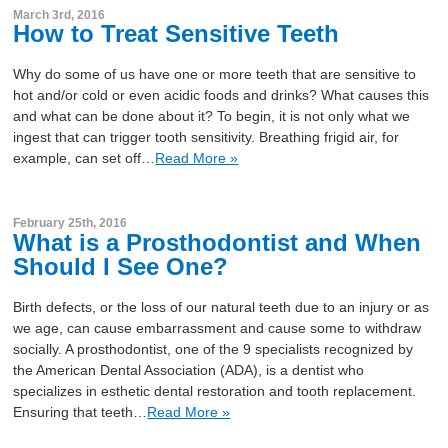
March 3rd, 2016
How to Treat Sensitive Teeth
Why do some of us have one or more teeth that are sensitive to
hot and/or cold or even acidic foods and drinks? What causes this
and what can be done about it? To begin, it is not only what we
ingest that can trigger tooth sensitivity. Breathing frigid air, for
example, can set off…
Read More »
February 25th, 2016
What is a Prosthodontist and When
Should I See One?
Birth defects, or the loss of our natural teeth due to an injury or as
we age, can cause embarrassment and cause some to withdraw
socially. A prosthodontist, one of the 9 specialists recognized by
the American Dental Association (ADA), is a dentist who
specializes in esthetic dental restoration and tooth replacement.
Ensuring that teeth…
Read More »