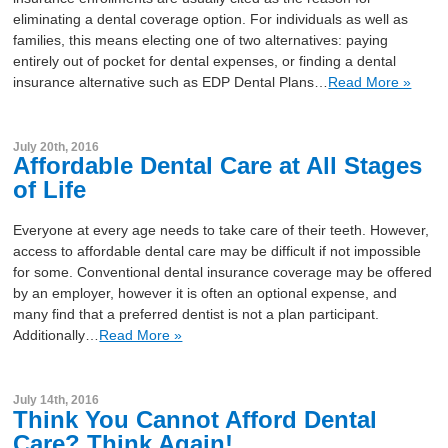
eliminating a dental coverage option. For individuals as well as
families, this means electing one of two alternatives: paying
entirely out of pocket for dental expenses, or finding a dental
insurance alternative such as EDP Dental Plans…
Read More »
July 20th, 2016
Affordable Dental Care at All Stages
of Life
Everyone at every age needs to take care of their teeth. However,
access to affordable dental care may be difficult if not impossible
for some. Conventional dental insurance coverage may be offered
by an employer, however it is often an optional expense, and
many find that a preferred dentist is not a plan participant.
Additionally…
Read More »
July 14th, 2016
Think You Cannot Afford Dental
Care? Think Again!