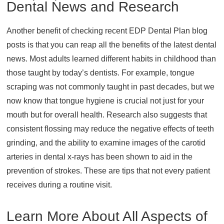
Dental News and Research
Another benefit of checking recent EDP Dental Plan blog
posts is that you can reap all the benefits of the latest dental
news. Most adults learned different habits in childhood than
those taught by today’s dentists. For example, tongue
scraping was not commonly taught in past decades, but we
now know that tongue hygiene is crucial not just for your
mouth but for overall health. Research also suggests that
consistent flossing may reduce the negative effects of teeth
grinding, and the ability to examine images of the carotid
arteries in dental x-rays has been shown to aid in the
prevention of strokes. These are tips that not every patient
receives during a routine visit.
Learn More About All Aspects of