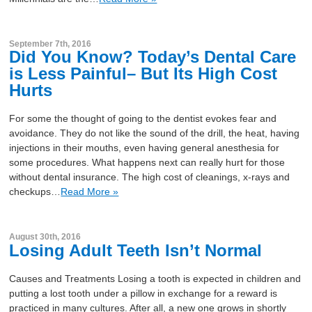
September 7th, 2016
Did You Know? Today’s Dental Care
is Less Painful– But Its High Cost
Hurts
For some the thought of going to the dentist evokes fear and
avoidance. They do not like the sound of the drill, the heat, having
injections in their mouths, even having general anesthesia for
some procedures. What happens next can really hurt for those
without dental insurance. The high cost of cleanings, x-rays and
checkups…
Read More »
August 30th, 2016
Losing Adult Teeth Isn’t Normal
Causes and Treatments Losing a tooth is expected in children and
putting a lost tooth under a pillow in exchange for a reward is
practiced in many cultures. After all, a new one grows in shortly