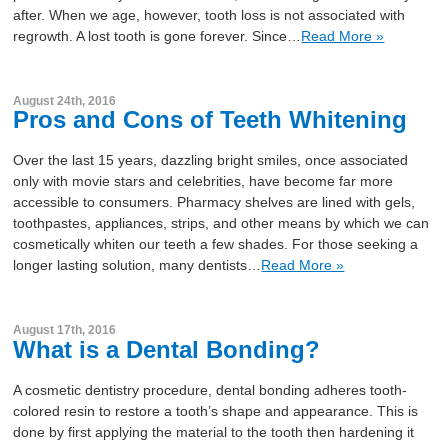
after. When we age, however, tooth loss is not associated with
regrowth. A lost tooth is gone forever. Since…
Read More »
August 24th, 2016
Pros and Cons of Teeth Whitening
Over the last 15 years, dazzling bright smiles, once associated
only with movie stars and celebrities, have become far more
accessible to consumers. Pharmacy shelves are lined with gels,
toothpastes, appliances, strips, and other means by which we can
cosmetically whiten our teeth a few shades. For those seeking a
longer lasting solution, many dentists…
Read More »
August 17th, 2016
What is a Dental Bonding?
A cosmetic dentistry procedure, dental bonding adheres tooth-
colored resin to restore a tooth’s shape and appearance. This is
done by first applying the material to the tooth then hardening it