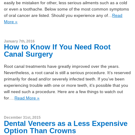
easily be mistaken for other, less serious ailments such as a cold
or even a toothache. Below some of the most common symptoms
of oral cancer are listed. Should you experience any of…
Read
More »
January 7th, 2016
How to Know If You Need Root
Canal Surgery
Root canal treatments have greatly improved over the years.
Nevertheless, a root canal is still a serious procedure. It’s reserved
primarily for dead and/or severely infected teeth. If you’ve been
experiencing trouble with one or more teeth, it’s possible that you
will need such a procedure. Here are a few things to watch out
for….
Read More »
December 31st, 2015
Dental Veneers as a Less Expensive
Option Than Crowns