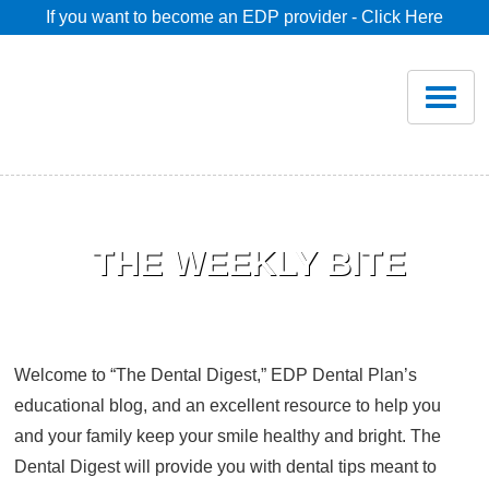
If you want to become an EDP provider - Click Here
Home
Join
Renew
Savings
Pricing
Welcome to “The Dental Digest,” EDP Dental Plan’s
Dentist Search
educational blog, and an excellent resource to help you
and your family keep your smile healthy and bright. The
Blog
Dental Digest will provide you with dental tips meant to