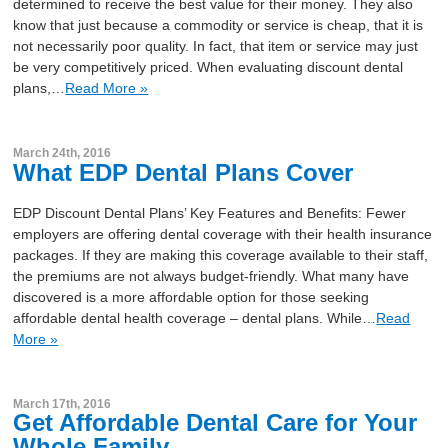
determined to receive the best value for their money. They also
know that just because a commodity or service is cheap, that it is
not necessarily poor quality. In fact, that item or service may just
be very competitively priced. When evaluating discount dental
plans,…
Read More »
March 24th, 2016
What EDP Dental Plans Cover
EDP Discount Dental Plans’ Key Features and Benefits: Fewer
employers are offering dental coverage with their health insurance
packages. If they are making this coverage available to their staff,
the premiums are not always budget-friendly. What many have
discovered is a more affordable option for those seeking
affordable dental health coverage – dental plans. While…
Read
More »
March 17th, 2016
Get Affordable Dental Care for Your
Whole Family