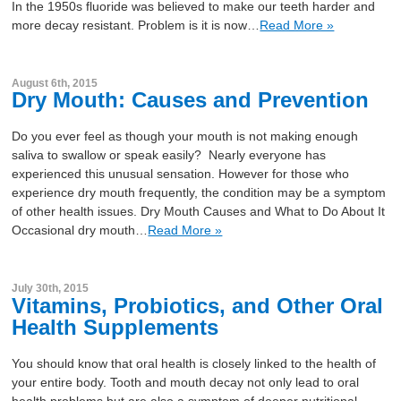
In the 1950s fluoride was believed to make our teeth harder and
more decay resistant. Problem is it is now…
Read More »
August 6th, 2015
Dry Mouth: Causes and Prevention
Do you ever feel as though your mouth is not making enough
saliva to swallow or speak easily? Nearly everyone has
experienced this unusual sensation. However for those who
experience dry mouth frequently, the condition may be a symptom
of other health issues. Dry Mouth Causes and What to Do About It
Occasional dry mouth…
Read More »
July 30th, 2015
Vitamins, Probiotics, and Other Oral
Health Supplements
You should know that oral health is closely linked to the health of
your entire body. Tooth and mouth decay not only lead to oral
health problems but are also a symptom of deeper nutritional