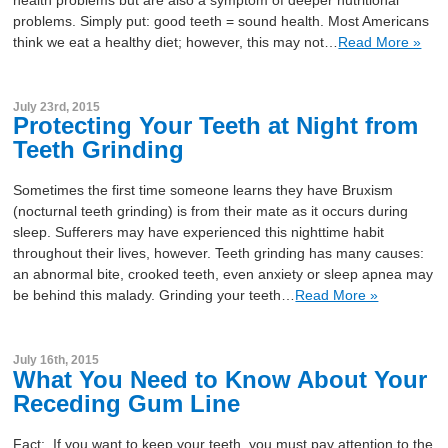
problems. Simply put: good teeth = sound health. Most Americans
think we eat a healthy diet; however, this may not…
Read More »
July 23rd, 2015
Protecting Your Teeth at Night from
Teeth Grinding
Sometimes the first time someone learns they have Bruxism
(nocturnal teeth grinding) is from their mate as it occurs during
sleep. Sufferers may have experienced this nighttime habit
throughout their lives, however. Teeth grinding has many causes:
an abnormal bite, crooked teeth, even anxiety or sleep apnea may
be behind this malady. Grinding your teeth…
Read More »
July 16th, 2015
What You Need to Know About Your
Receding Gum Line
Fact: If you want to keep your teeth, you must pay attention to the