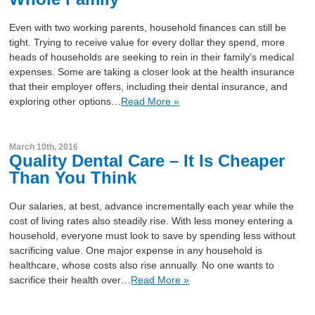
Even with two working parents, household finances can still be
tight. Trying to receive value for every dollar they spend, more
heads of households are seeking to rein in their family’s medical
expenses. Some are taking a closer look at the health insurance
that their employer offers, including their dental insurance, and
exploring other options…
Read More »
March 10th, 2016
Quality Dental Care – It Is Cheaper
Than You Think
Our salaries, at best, advance incrementally each year while the
cost of living rates also steadily rise. With less money entering a
household, everyone must look to save by spending less without
sacrificing value. One major expense in any household is
healthcare, whose costs also rise annually. No one wants to
sacrifice their health over…
Read More »