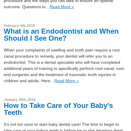
procedure and the steps you can take to ensure an optimal
outcome. Questions to…
Read More »
February 4th, 2016
What is an Endodontist and When
Should I See One?
When your complaints of swelling and tooth pain require a root
canal procedure to remedy, your dentist will refer you to an
endodontist. This is a dental specialist who will have completed
additional years of training to specifically perform root canal, root-
end surgeries and the treatment of traumatic tooth injuries in
children and adults. Here…
Read More »
January 28th, 2016
How to Take Care of Your Baby’s
Teeth
It’s not too soon to start baby dental care! The time to begin to
take care of your baby’s teeth is before he or she develops them.