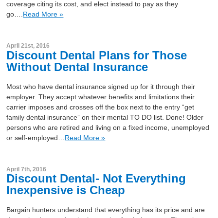
coverage citing its cost, and elect instead to pay as they
go….
Read More »
April 21st, 2016
Discount Dental Plans for Those
Without Dental Insurance
Most who have dental insurance signed up for it through their
employer. They accept whatever benefits and limitations their
carrier imposes and crosses off the box next to the entry “get
family dental insurance” on their mental TO DO list. Done! Older
persons who are retired and living on a fixed income, unemployed
or self-employed…
Read More »
April 7th, 2016
Discount Dental- Not Everything
Inexpensive is Cheap
Bargain hunters understand that everything has its price and are