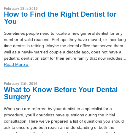
February 18th, 2016
How to Find the Right Dentist for
You
Sometimes people need to locate a new general dentist for any
number of valid reasons. Perhaps they have moved, or their long-
time dentist is retiring. Maybe the dental office that served them
well as a newly-married couple a decade ago, does not have a
pediatric dentist on staff for their entire family that now includes…
Read More »
February 11th, 2016
What to Know Before Your Dental
Surgery
When you are referred by your dentist to a specialist for a
procedure, you’ll doubtless have questions during the initial
consultation. Here we’ve prepared a list of questions you should
ask to ensure you both reach an understanding of both the