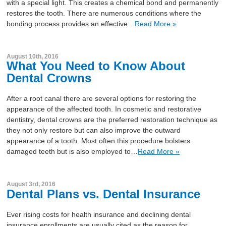
with a special light. This creates a chemical bond and permanently
restores the tooth. There are numerous conditions where the
bonding process provides an effective…
Read More »
August 10th, 2016
What You Need to Know About
Dental Crowns
After a root canal there are several options for restoring the
appearance of the affected tooth. In cosmetic and restorative
dentistry, dental crowns are the preferred restoration technique as
they not only restore but can also improve the outward
appearance of a tooth. Most often this procedure bolsters
damaged teeth but is also employed to…
Read More »
August 3rd, 2016
Dental Plans vs. Dental Insurance
Ever rising costs for health insurance and declining dental
insurance enrollments are usually cited as the reason for