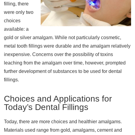
filling, there
About
were only two
Resources
choices
Support
available: a
gold or silver amalgam. While not particularly cosmetic,
Become a Provider
metal tooth fillings were durable and the amalgam relatively
Contact
inexpensive. Concerns over the possibility of toxins
Terms & Conditions
leaching from the amalgam over time, however, prompted
Privacy Policy
further development of substances to be used for dental
fillings.
Choices and Applications for
Today’s Dental Fillings
Today, there are more choices and healthier amalgams.
Materials used range from gold, amalgams, cement and