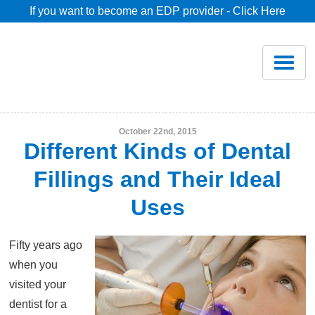
If you want to become an EDP provider - Click Here
Home
Join
Renew
October 22nd, 2015
Different Kinds of Dental
Savings
Fillings and Their Ideal
Uses
Pricing
Fifty years ago
Dentist Search
when you
visited your
Blog
dentist for a