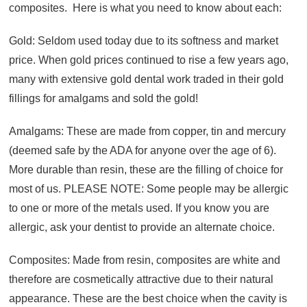
composites. Here is what you need to know about each:
Gold: Seldom used today due to its softness and market
price. When gold prices continued to rise a few years ago,
many with extensive gold dental work traded in their gold
fillings for amalgams and sold the gold!
Amalgams: These are made from copper, tin and mercury
(deemed safe by the ADA for anyone over the age of 6).
More durable than resin, these are the filling of choice for
most of us. PLEASE NOTE: Some people may be allergic
to one or more of the metals used. If you know you are
allergic, ask your dentist to provide an alternate choice.
Composites: Made from resin, composites are white and
therefore are cosmetically attractive due to their natural
appearance. These are the best choice when the cavity is