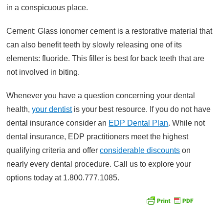
in a conspicuous place.
Cement: Glass ionomer cement is a restorative material that
can also benefit teeth by slowly releasing one of its
elements: fluoride. This filler is best for back teeth that are
not involved in biting.
Whenever you have a question concerning your dental
health,
your dentist
is your best resource. If you do not have
dental insurance consider an
EDP Dental Plan
. While not
dental insurance, EDP practitioners meet the highest
qualifying criteria and offer
considerable discounts
on
nearly every dental procedure. Call us to explore your
options today at 1.800.777.1085.