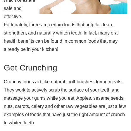
which ones are
safe and
About
effective.
Resources
Fortunately, there are certain foods that help to clean,
Support
strengthen, and naturally whiten teeth. In fact, many oral
Become a Provider
health benefits can be found in common foods that may
Contact
already be in your kitchen!
Terms & Conditions
Privacy Policy
Get Crunching
Crunchy foods act like natural toothbrushes during meals.
They work to actively scrub the surface of your teeth and
massage your gums while you eat. Apples, sesame seeds,
nuts, carrots, celery and other raw vegetables are just a few
examples of foods that have just the right amount of crunch
to whiten teeth.