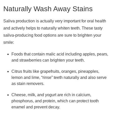
Naturally Wash Away Stains
Saliva production is actually very important for oral health
and actively helps to naturally whiten teeth. These tasty
saliva-producing food options are sure to brighten your
smile:
Foods that contain malic acid including apples, pears,
and strawberries can brighten your teeth.
Citrus fruits like grapefruits, oranges, pineapples,
lemon and lime, “rinse” teeth naturally and also serve
as stain removers.
Cheese, milk, and yogurt are rich in calcium,
phosphorus, and protein, which can protect tooth
enamel and prevent decay.