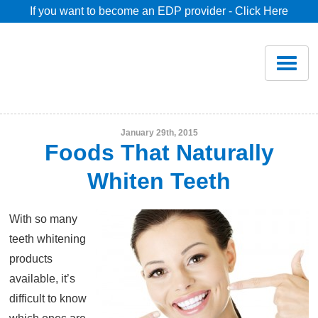
If you want to become an EDP provider - Click Here
Home
Join
Renew
January 29th, 2015
Foods That Naturally
Savings
Whiten Teeth
Pricing
With so many
teeth whitening
Dentist Search
products
available, it’s
difficult to know
Blog