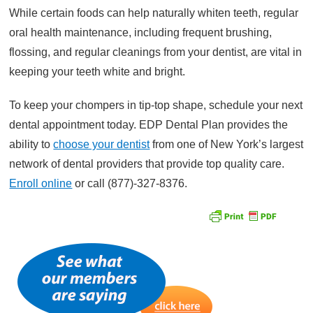
While certain foods can help naturally whiten teeth, regular
oral health maintenance, including frequent brushing,
flossing, and regular cleanings from your dentist, are vital in
keeping your teeth white and bright.
To keep your chompers in tip-top shape, schedule your next
dental appointment today. EDP Dental Plan provides the
ability to
choose your dentist
from one of New York’s largest
network of dental providers that provide top quality care.
Enroll online
or call (877)-327-8376.