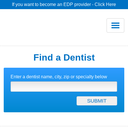
If you want to become an EDP provider - Click Here
Home
Join
Renew
Find a Dentist
Savings
Enter a dentist name, city, zip or specialty below
Pricing
Dentist Search
Blog