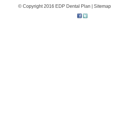
© Copyright 2016 EDP Dental Plan |
Sitemap
About
Resources
Support
Become a Provider
Contact
Terms & Conditions
Privacy Policy