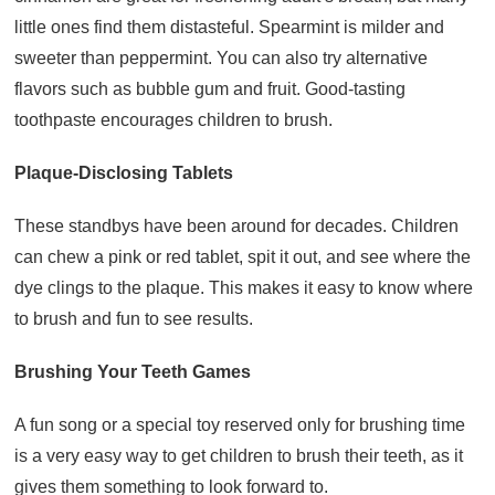
little ones find them distasteful. Spearmint is milder and
sweeter than peppermint. You can also try alternative
flavors such as bubble gum and fruit. Good-tasting
toothpaste encourages children to brush.
Plaque-Disclosing Tablets
These standbys have been around for decades. Children
can chew a pink or red tablet, spit it out, and see where the
dye clings to the plaque. This makes it easy to know where
to brush and fun to see results.
Brushing Your Teeth Games
A fun song or a special toy reserved only for brushing time
is a very easy way to get children to brush their teeth, as it
gives them something to look forward to.