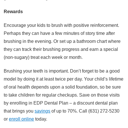
Rewards
Encourage your kids to brush with positive reinforcement.
Perhaps they can have a few minutes of story time after
brushing in the evening. Or set up a bathroom chart where
they can track their brushing progress and earn a special
(non-sugary) treat each week or month.
Brushing your teeth is important. Don’t forget to be a good
model by doing it at least twice per day. Your child’s lifetime
of oral health depends upon a solid foundation, so be sure
to take children for regular checkups. Save on those visits
by enrolling in EDP Dental Plan – a discount dental plan
that brings you
savings
of up to 70%. Call (631) 272-5230
or
enroll online
today.