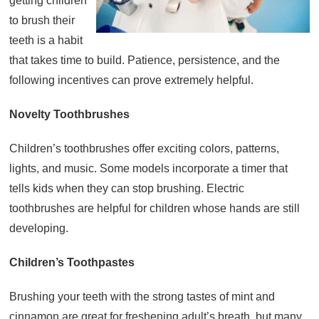
getting children
to brush their
About
teeth is a habit
Resources
that takes time to build. Patience, persistence, and the
Support
following incentives can prove extremely helpful.
Become a Provider
Contact
Novelty Toothbrushes
Terms & Conditions
Children’s toothbrushes offer exciting colors, patterns,
Privacy Policy
lights, and music. Some models incorporate a timer that
tells kids when they can stop brushing. Electric
toothbrushes are helpful for children whose hands are still
developing.
Children’s Toothpastes
Brushing your teeth with the strong tastes of mint and
cinnamon are great for freshening adult’s breath, but many