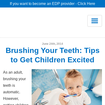
If you want to become an EDP provider - Click Here
Home
Join
Renew
June 24th, 2014
Brushing Your Teeth: Tips
Savings
to Get Children Excited
Pricing
As an adult,
brushing your
Dentist Search
teeth is
automatic.
However,
Blog