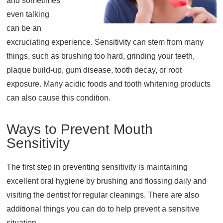
and sometimes
even talking
About
can be an
Resources
excruciating experience. Sensitivity can stem from many
Support
things, such as brushing too hard, grinding your teeth,
Become a Provider
plaque build-up, gum disease, tooth decay, or root
Contact
exposure. Many acidic foods and tooth whitening products
Terms & Conditions
can also cause this condition.
Privacy Policy
Ways to Prevent Mouth
Sensitivity
The first step in preventing sensitivity is maintaining
excellent oral hygiene by brushing and flossing daily and
visiting the dentist for regular cleanings. There are also
additional things you can do to help prevent a sensitive
situation.