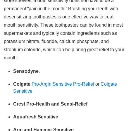
store shelves, mouth sensitivity does not have to be a
permanent “pain in the mouth.” Brushing your teeth with
desensitizing toothpastes is one effective way to treat
mouth sensitivity. These toothpastes can be found in most
supermarkets and typically contain ingredients such as
potassium nitrate, fluoride, calcium phosphate, and
strontium chloride, which can help bring great relief to your
mouth:
Sensodyne
.
Colgate
Pro-Argin Sensitive Pro-Relief
or
Colgate
Sensitive
.
Crest Pro-Health and Sensi-Relief
Aquafresh
Sensitive
Arm and Hammer
Sensitive