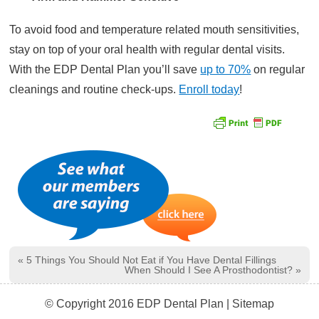
To avoid food and temperature related mouth sensitivities,
stay on top of your oral health with regular dental visits.
With the EDP Dental Plan you’ll save
up to 70%
on regular
cleanings and routine check-ups.
Enroll today
!
«
5 Things You Should Not Eat if You Have Dental Fillings
When Should I See A Prosthodontist?
»
© Copyright 2016 EDP Dental Plan |
Sitemap