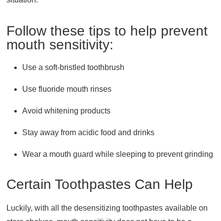
Follow these tips to help prevent
mouth sensitivity:
Use a soft-bristled toothbrush
Use fluoride mouth rinses
Avoid whitening products
Stay away from acidic food and drinks
Wear a mouth guard while sleeping to prevent grinding
Certain Toothpastes Can Help
Luckily, with all the desensitizing toothpastes available on