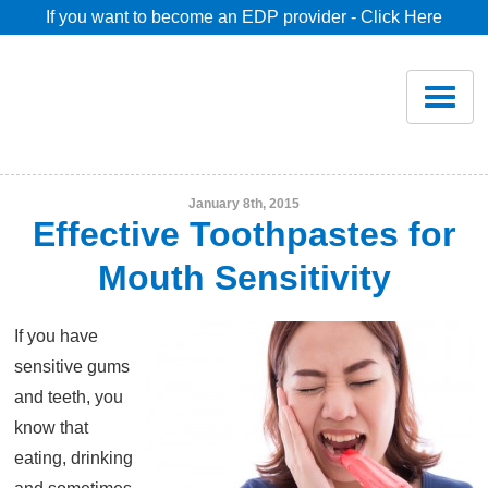
If you want to become an EDP provider - Click Here
Home
Join
Renew
January 8th, 2015
Effective Toothpastes for
Savings
Mouth Sensitivity
Pricing
If you have
sensitive gums
Dentist Search
and teeth, you
know that
eating, drinking
Blog