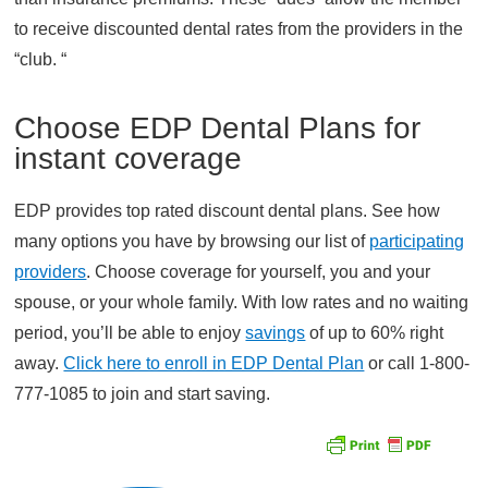
to receive discounted dental rates from the providers in the
“club. “
Choose EDP Dental Plans for
instant coverage
EDP provides top rated discount dental plans. See how
many options you have by browsing our list of
participating
providers
. Choose coverage for yourself, you and your
spouse, or your whole family. With low rates and no waiting
period, you’ll be able to enjoy
savings
of up to 60% right
away.
Click here to enroll in EDP Dental Plan
or call 1-800-
777-1085 to join and start saving.