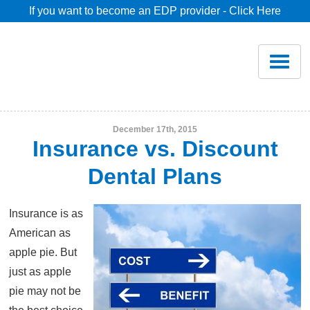
If you want to become an EDP provider - Click Here
Home
Join
Renew
December 17th, 2015
Insurance vs. Discount
Savings
Dental Plans
Pricing
Insurance is as
American as
Dentist Search
apple pie. But
just as apple
pie may not be
Blog