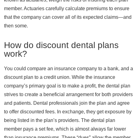
member. Actuaries carefully calculate premiums to ensure
that the company can cover all of its expected claims—and
then some.
How do discount dental plans
work?
You could compare an insurance company to a bank, and a
discount plan to a credit union. While the insurance
company’s primary goal is to make a profit, the dental plan
strives to create a beneficial arrangement for both providers
and patients. Dental professionals join the plan and agree
to offer discounted fees. In exchange, they get exposure by
being listed in the plan’s providers. The dental plan
member pays a set fee, which is almost always far lower
than insurance premiums. These “dues” allow the member