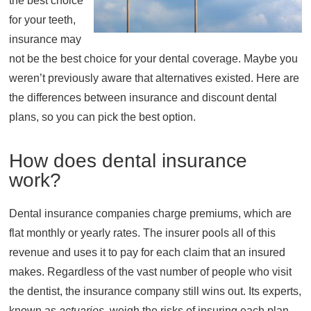
the best choice
for your teeth,
About
insurance may
Resources
not be the best choice for your dental coverage. Maybe you
Support
weren’t previously aware that alternatives existed. Here are
Become a Provider
the differences between insurance and discount dental
Contact
plans, so you can pick the best option.
Terms & Conditions
Privacy Policy
How does dental insurance
work?
Dental insurance companies charge premiums, which are
flat monthly or yearly rates. The insurer pools all of this
revenue and uses it to pay for each claim that an insured
makes. Regardless of the vast number of people who visit
the dentist, the insurance company still wins out. Its experts,
known as
actuaries
, weigh the risks of insuring each plan