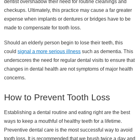
dentist overshadow their need for routine cleanings and
checkups. Ultimately, this practice may cause a far greater
expense when implants or dentures or bridges have to be
made to compensate for tooth loss.
Should an elderly person begin to lose their teeth, this
could
signal a more serious illness
such as dementia. This
underscores the need for regular dental visits to ensure that
changes in dental health are not symptoms of major health
concerns.
How to Prevent Tooth Loss
Establishing a dental routine and eating right are the best
ways to keep a mouthful of healthy teeth for a lifetime.
Preventive dental care is the most successful way to avoid
tooth loss. It is recommended that we brush twice a day and