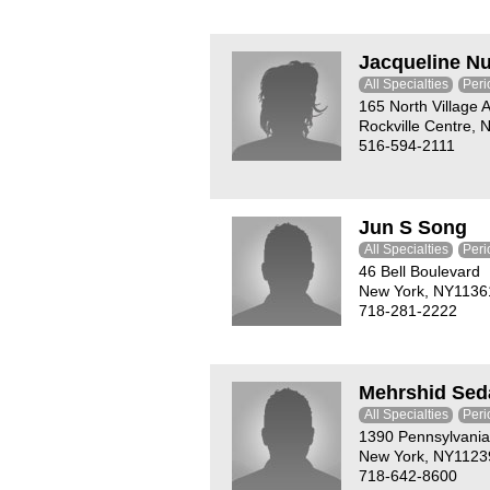
Jacqueline N
All Specialties
Peri
165 North Village 
Rockville Centre,
516-594-2111
Jun S Song
All Specialties
Peri
46 Bell Boulevard
New York, NY1136
718-281-2222
Mehrshid Sed
All Specialties
Peri
1390 Pennsylvani
New York, NY1123
718-642-8600