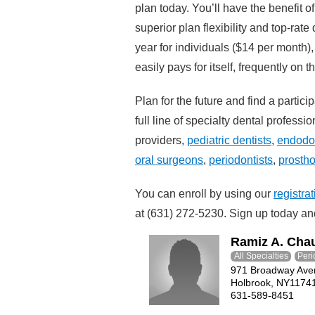
plan today. You’ll have the benefit of
superior plan flexibility and top-rat
year for individuals ($14 per month)
easily pays for itself, frequently on t
Plan for the future and find a partici
full line of specialty dental profess
providers,
pediatric dentists
,
endodon
oral surgeons
,
periodontists
,
prostho
You can enroll by using our
registra
at (631) 272-5230. Sign up today and
Ramiz A. Cha
All Specialties
Peri
971 Broadway Ave
Holbrook, NY1174
631-589-8451