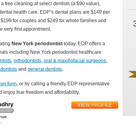
 a free cleaning at select dentists (a $90 value),
e dental health care. EDP’s dental plans are $149 per
, $199 for couples and $249 for whole families and
he very first appointment.
pating
New York periodontist
today. EDP offers a
ionals including New York periodontist healthcare
tists
,
orthodontists
,
oral & maxillofacial surgeons
,
dontists
and
general dentists
.
tion form
, or by calling a friendly EDP representative
 enjoy true freedom and affordability.
udhry
VIEW PROFILE
odontist
nue
1