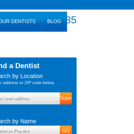
800.777.1085
OUR DENTISTS
BLOG
nd a Dentist
arch by Location
r address or ZIP code below.
arch by Name