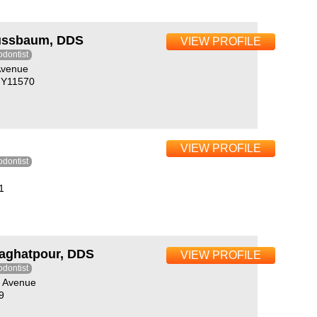
ussbaum, DDS
VIEW PROFILE
odontist
Avenue
 NY11570
VIEW PROFILE
odontist
1
aghatpour, DDS
VIEW PROFILE
odontist
a Avenue
9