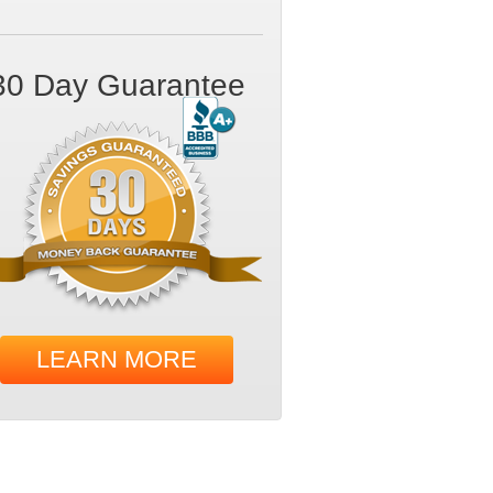
30 Day Guarantee
LEARN MORE