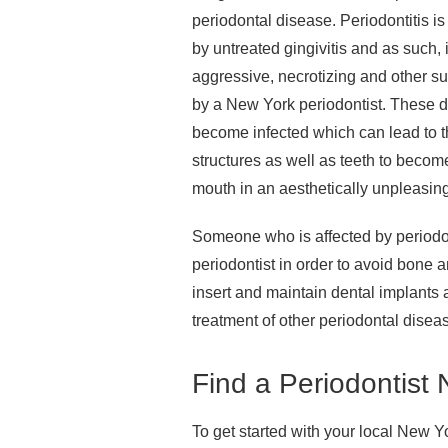
periodontal disease. Periodontitis i
by untreated gingivitis and as such, 
aggressive, necrotizing and other su
by a New York periodontist. These 
become infected which can lead to t
structures as well as teeth to becom
mouth in an aesthetically unpleasing
Someone who is affected by periodo
periodontist in order to avoid bone a
insert and maintain dental implants 
treatment of other periodontal disea
Find a Periodontist
To get started with your local New Y