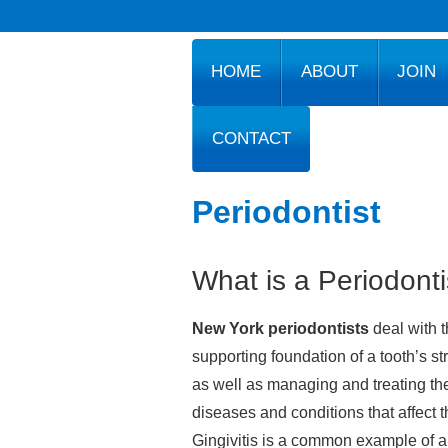
HOME
ABOUT
JOIN
CONTACT
Periodontist
What is a Periodonti
New York periodontists
deal with 
supporting foundation of a tooth’s st
as well as managing and treating th
diseases and conditions that affect 
Gingivitis is a common example of a