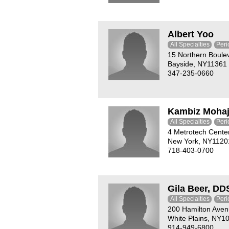
Albert Yoo
All Specialties
Peri
15 Northern Boule
Bayside, NY11361
347-235-0660
Kambiz Mohaj
All Specialties
Peri
4 Metrotech Cente
New York, NY1120
718-403-0700
Gila Beer, DD
All Specialties
Peri
200 Hamilton Ave
White Plains, NY1
914-949-6800