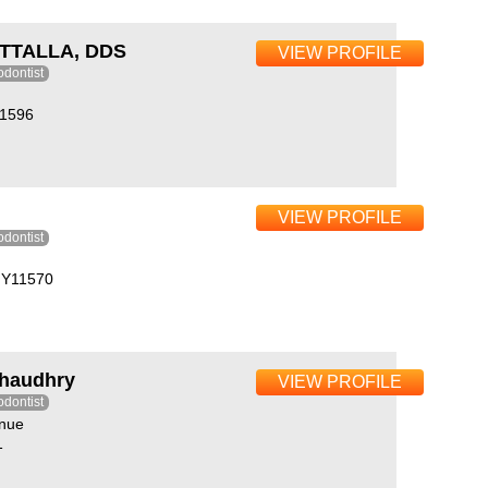
TTALLA, DDS
VIEW PROFILE
odontist
11596
VIEW PROFILE
odontist
 NY11570
Chaudhry
VIEW PROFILE
odontist
nue
1