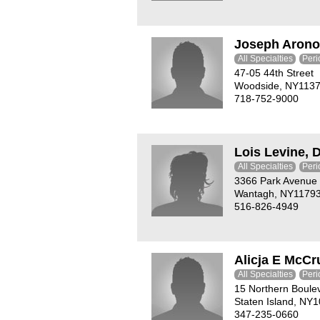
Joseph Arono
All Specialties
Peri
47-05 44th Street
Woodside, NY113
718-752-9000
Lois Levine, 
All Specialties
Peri
3366 Park Avenue
Wantagh, NY1179
516-826-4949
Alicja E McC
All Specialties
Peri
15 Northern Boule
Staten Island, NY
347-235-0660