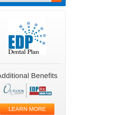
Additional Benefits
LEARN MORE