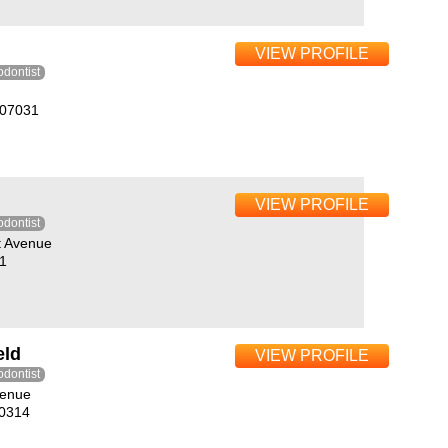
VIEW PROFILE
odontist
J07031
VIEW PROFILE
odontist
t Avenue
1
eld
VIEW PROFILE
odontist
venue
10314