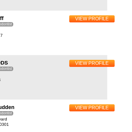
ff
VIEW PROFILE
odontist
77
DDS
VIEW PROFILE
odontist
3
rudden
VIEW PROFILE
odontist
vard
10301