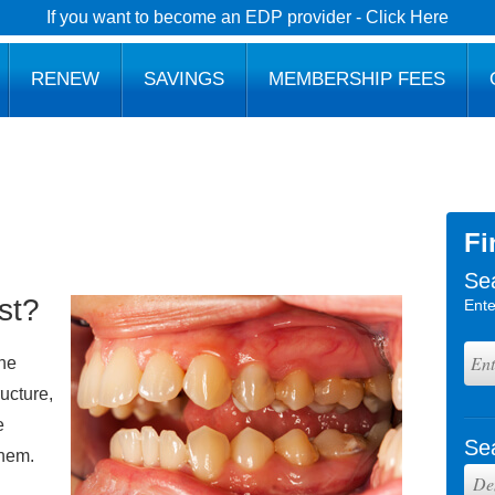
If you want to become an EDP provider - Click Here
RENEW
SAVINGS
MEMBERSHIP FEES
Fi
Se
st?
Ente
the
ructure,
e
Se
them.