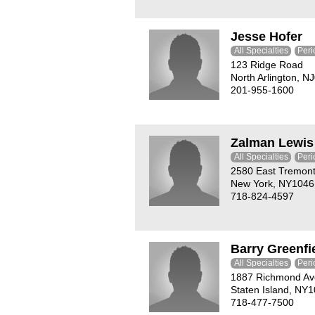
Jesse Hofer
All Specialties
Peri
123 Ridge Road
North Arlington, N
201-955-1600
Zalman Lewis
All Specialties
Peri
2580 East Tremon
New York, NY1046
718-824-4597
Barry Greenfi
All Specialties
Peri
1887 Richmond A
Staten Island, NY
718-477-7500