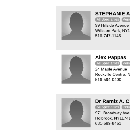
STEPHANIE A
All Specialties
Peri
99 Hillside Avenue
Williston Park, NY
516-747-1145
Alex Pappas
All Specialties
Peri
24 Maple Avenue
Rockville Centre,
516-594-0400
Dr Ramiz A. 
All Specialties
Peri
971 Broadway Ave
Holbrook, NY1174
631-589-8451