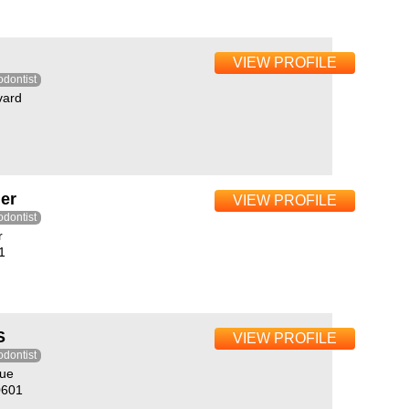
VIEW PROFILE
odontist
vard
er
VIEW PROFILE
odontist
r
1
S
VIEW PROFILE
odontist
nue
0601