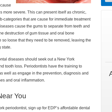
s cause
is more severe. This can present itself as chronic,
b-categories that are cause for immediate treatment
diseases cause the gums to separate from teeth and
he destruction of gum tissue and oral bone
e so loose that they need to be removed, leaving the
 state.
ntal diseases should seek out a New York
nd tooth loss. Periodontists have the training to
as well as engage in the prevention, diagnosis and
ses and oral inflammation.
 Near You
ork periodontist, sign up for EDP’s affordable dental