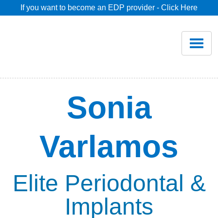
If you want to become an EDP provider - Click Here
Home
Join
Renew
Sonia
Savings
Varlamos
Pricing
Dentist Search
Elite Periodontal &
Implants
Blog