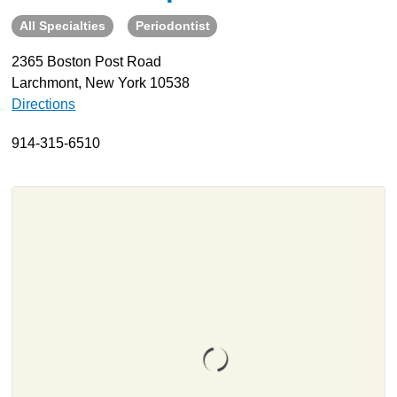
All Specialties
Periodontist
About
Resources
2365 Boston Post Road
Larchmont, New York 10538
Support
Directions
Become a Provider
Contact
914-315-6510
Terms & Conditions
Privacy Policy