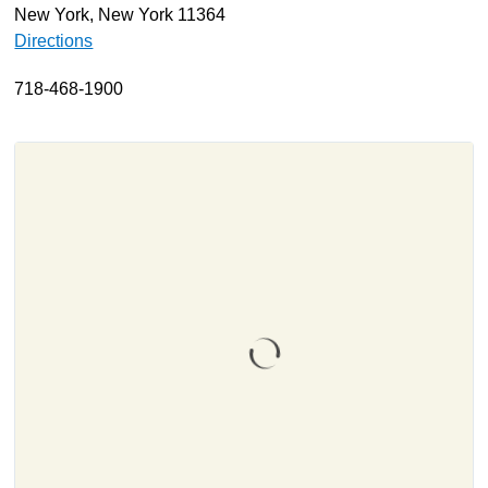
New York, New York 11364
About
Directions
Resources
718-468-1900
Support
Become a Provider
Contact
Terms & Conditions
Privacy Policy