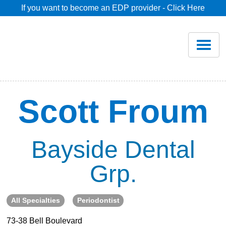
If you want to become an EDP provider - Click Here
Home
Join
Renew
Scott Froum
Savings
Bayside Dental
Pricing
Grp.
Dentist Search
All Specialties
Periodontist
Blog
73-38 Bell Boulevard