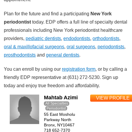
Plan for the future and find a participating
New York
periodontist
today. EDP offers a full line of specialty dental
professionals including New York periodontist healthcare
providers,
pediatric dentists
,
endodontists
,
orthodontists
,
oral & maxillofacial surgeons
,
oral surgeons
,
periodontists
,
prosthodontists
and
general dentists
.
You can enroll by using our
registration form
, or by calling a
friendly EDP representative at (631) 272-5230. Sign up
today and enjoy true freedom and affordability.
Mahtab Azimi
VIEW PROFILE
All Specialties
Periodontist
55 East Mosholu
Parkway North
Bronx, NY10467
718 652-7370