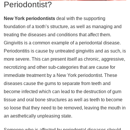
Periodontist?
About
New York periodontists
Resources
deal with the supporting
foundation of a tooth’s structure, as well as managing and
Support
treating the diseases and conditions that affect them.
Become a Provider
Gingivitis is a common example of a periodontal disease.
Contact
Periodontitis is cause by untreated gingivitis and as such, is
Terms & Conditions
more severe. This can present itself as chronic, aggressive,
Privacy Policy
necrotizing and other sub-categories that are cause for
immediate treatment by a New York periodontist. These
diseases cause the gums to separate from teeth and
become infected which can lead to the destruction of gum
tissue and oral bone structures as well as teeth to become
so loose that they need to be removed, leaving the mouth in
an aesthetically unpleasing state.
Someone who is affected by periodontal diseases should