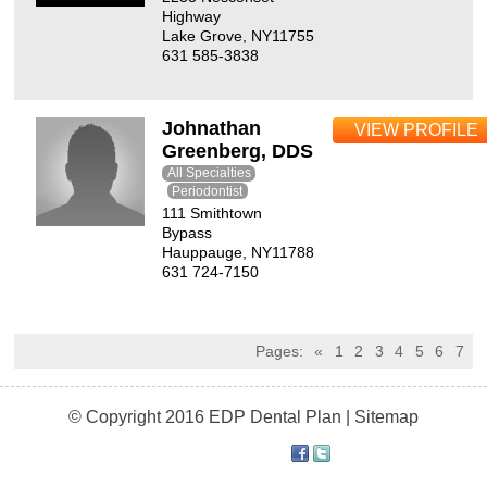
Highway
Lake Grove, NY11755
631 585-3838
Johnathan
VIEW PROFILE
Greenberg, DDS
All Specialties
Periodontist
111 Smithtown
Bypass
Hauppauge, NY11788
631 724-7150
Pages:
«
1
2
3
4
5
6
7
© Copyright 2016 EDP Dental Plan |
Sitemap