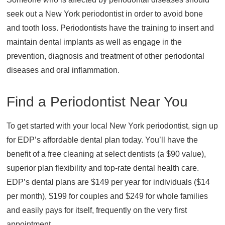
seek out a New York periodontist in order to avoid bone
and tooth loss. Periodontists have the training to insert and
maintain dental implants as well as engage in the
prevention, diagnosis and treatment of other periodontal
diseases and oral inflammation.
Find a Periodontist Near You
To get started with your local New York periodontist, sign up
for EDP’s affordable dental plan today. You’ll have the
benefit of a free cleaning at select dentists (a $90 value),
superior plan flexibility and top-rate dental health care.
EDP’s dental plans are $149 per year for individuals ($14
per month), $199 for couples and $249 for whole families
and easily pays for itself, frequently on the very first
appointment.