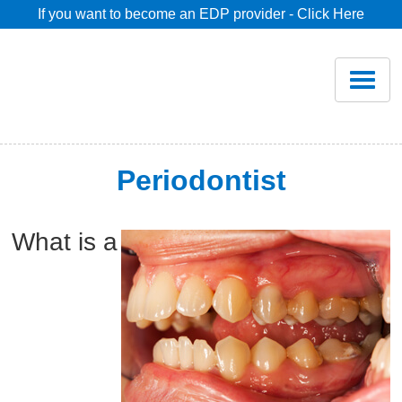
If you want to become an EDP provider - Click Here
Home
Join
Renew
Periodontist
Savings
What is a
Pricing
Dentist Search
Blog