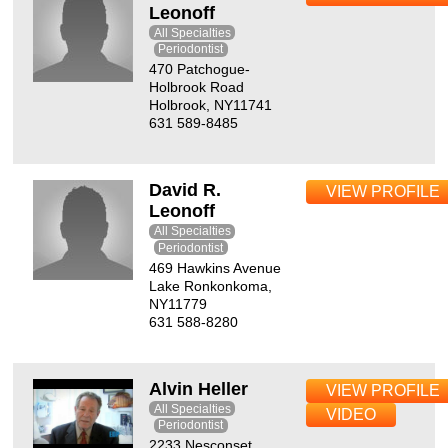
Leonoff
All Specialties
Periodontist
470 Patchogue-
Holbrook Road
Holbrook, NY11741
631 589-8485
David R.
VIEW PROFILE
Leonoff
All Specialties
Periodontist
469 Hawkins Avenue
Lake Ronkonkoma,
NY11779
631 588-8280
Alvin Heller
VIEW PROFILE
All Specialties
VIDEO
Periodontist
2233 Nesconset