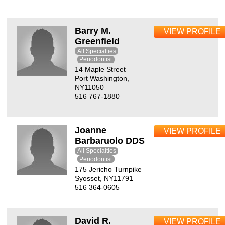
Barry M.
VIEW PROFILE
Greenfield
All Specialties
Periodontist
14 Maple Street
Port Washington,
NY11050
516 767-1880
Joanne
VIEW PROFILE
Barbaruolo DDS
All Specialties
Periodontist
175 Jericho Turnpike
Syosset, NY11791
516 364-0605
David R.
VIEW PROFILE