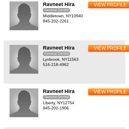
Ravneet Hira
VIEW PROFILE
General Dentist
Middletown, NY10940
845-202-2261
Ravneet Hira
VIEW PROFILE
General Dentist
Lynbrook, NY11563
516-218-4962
Ravneet Hira
VIEW PROFILE
General Dentist
Liberty, NY12754
845-202-1906