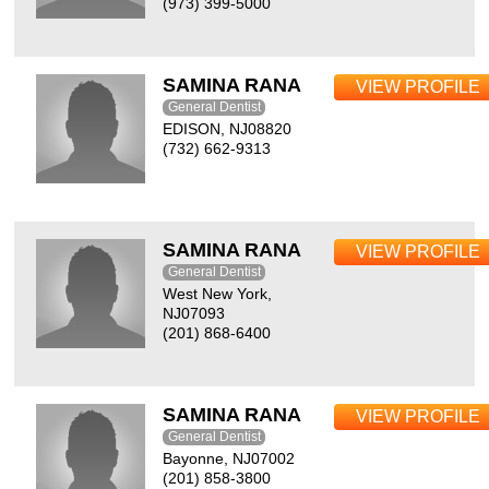
(973) 399-5000
SAMINA RANA
VIEW PROFILE
General Dentist
EDISON, NJ08820
(732) 662-9313
SAMINA RANA
VIEW PROFILE
General Dentist
West New York,
NJ07093
(201) 868-6400
SAMINA RANA
VIEW PROFILE
General Dentist
Bayonne, NJ07002
(201) 858-3800