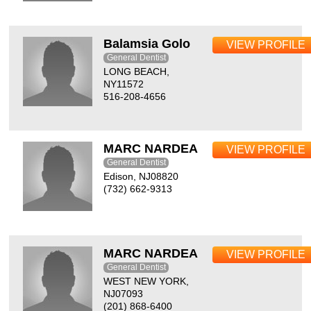
Balamsia Golo
VIEW PROFILE
General Dentist
LONG BEACH,
NY11572
516-208-4656
MARC NARDEA
VIEW PROFILE
General Dentist
Edison, NJ08820
(732) 662-9313
MARC NARDEA
VIEW PROFILE
General Dentist
WEST NEW YORK,
NJ07093
(201) 868-6400