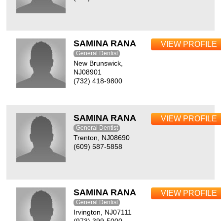
SAMINA RANA
VIEW PROFILE
General Dentist
New Brunswick,
NJ08901
(732) 418-9800
SAMINA RANA
VIEW PROFILE
General Dentist
Trenton, NJ08690
(609) 587-5858
SAMINA RANA
VIEW PROFILE
General Dentist
Irvington, NJ07111