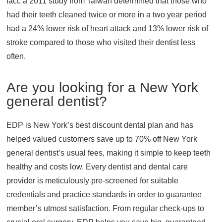
fact, a 2011 study from Taiwan determined that those who
had their teeth cleaned twice or more in a two year period
had a 24% lower risk of heart attack and 13% lower risk of
stroke compared to those who visited their dentist less
often.
Are you looking for a New York
general dentist?
EDP is New York’s best discount dental plan and has
helped valued customers save up to 70% off New York
general dentist’s usual fees, making it simple to keep teeth
healthy and costs low. Every dentist and dental care
provider is meticulously pre-screened for suitable
credentials and practice standards in order to guarantee
member’s utmost satisfaction. From regular check-ups to