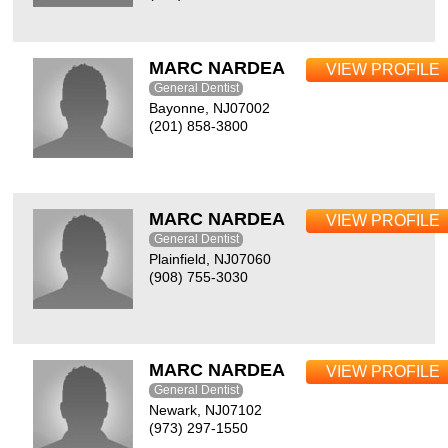
MARC NARDEA
VIEW PROFILE
General Dentist
Bayonne, NJ07002
(201) 858-3800
MARC NARDEA
VIEW PROFILE
General Dentist
Plainfield, NJ07060
(908) 755-3030
MARC NARDEA
VIEW PROFILE
General Dentist
Newark, NJ07102
(973) 297-1550