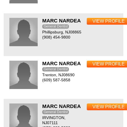
MARC NARDEA
VIEW PROFILE
General Dentist
Phillipsburg, NJ08865
(908) 454-9800
MARC NARDEA
VIEW PROFILE
General Dentist
Trenton, NJ08690
(609) 587-5858
MARC NARDEA
VIEW PROFILE
General Dentist
IRVINGTON,
NJ07111