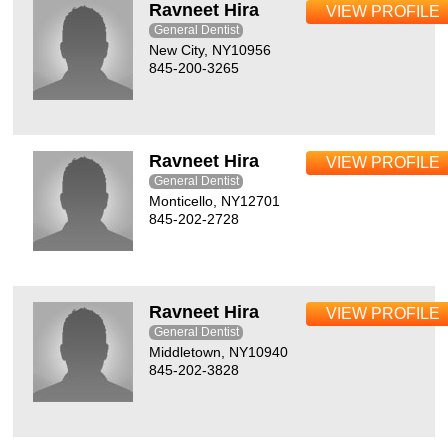
Ravneet Hira
VIEW PROFILE
General Dentist
New City, NY10956
845-200-3265
Ravneet Hira
VIEW PROFILE
General Dentist
Monticello, NY12701
845-202-2728
Ravneet Hira
VIEW PROFILE
General Dentist
Middletown, NY10940
845-202-3828