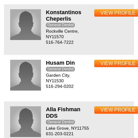
Konstantinos
VIEW PROFILE
Cheperlis
General Dentist
Rockville Centre,
NY11570
516-764-7222
Husam Din
VIEW PROFILE
General Dentist
Garden City,
NY11530
516-294-0202
Alla Fishman
VIEW PROFILE
DDS
General Dentist
Lake Grove, NY11755
631-203-0221