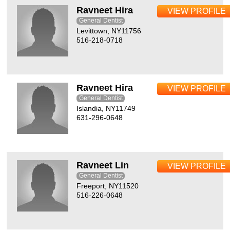
Ravneet Hira
VIEW PROFILE
General Dentist
Levittown, NY11756
516-218-0718
Ravneet Hira
VIEW PROFILE
General Dentist
Islandia, NY11749
631-296-0648
Ravneet Lin
VIEW PROFILE
General Dentist
Freeport, NY11520
516-226-0648