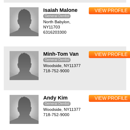
Isaiah Malone
VIEW PROFILE
General Dentist
North Babylon,
NY11703
6316203300
Minh-Tom Van
VIEW PROFILE
General Dentist
Woodside, NY11377
718-752-9000
Andy Kim
VIEW PROFILE
General Dentist
Woodside, NY11377
718-752-9000