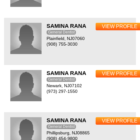
SAMINA RANA
VIEW PROFILE
General Dentist
Plainfield, NJ07060
(908) 755-3030
SAMINA RANA
VIEW PROFILE
General Dentist
Newark, NJ07102
(973) 297-1550
SAMINA RANA
VIEW PROFILE
General Dentist
Phillipsburg, NJ08865
(908) 454-9800