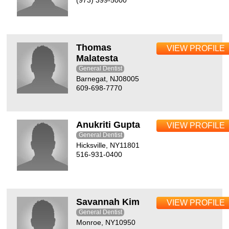
(973) 399-5000
Thomas
VIEW PROFILE
Malatesta
General Dentist
Barnegat, NJ08005
609-698-7770
Anukriti Gupta
VIEW PROFILE
General Dentist
Hicksville, NY11801
516-931-0400
Savannah Kim
VIEW PROFILE
General Dentist
Monroe, NY10950