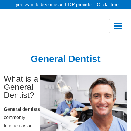
If you want to become an EDP provider - Click Here
Home
Join
Renew
General Dentist
Savings
What is a
General
Pricing
Dentist?
Dentist Search
General dentists
commonly
Blog
function as an