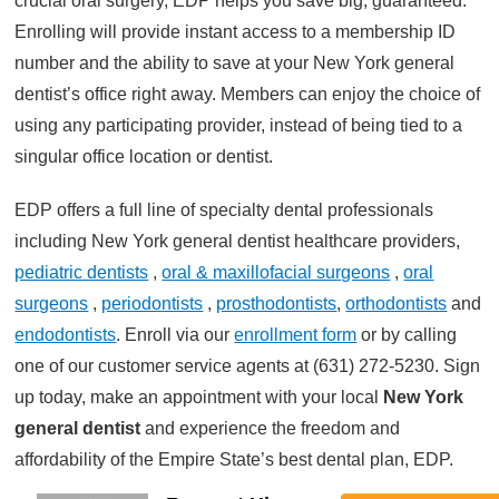
crucial oral surgery, EDP helps you save big, guaranteed.
Enrolling will provide instant access to a membership ID
number and the ability to save at your New York general
dentist’s office right away. Members can enjoy the choice of
using any participating provider, instead of being tied to a
singular office location or dentist.
EDP offers a full line of specialty dental professionals
including New York general dentist healthcare providers,
pediatric dentists
,
oral & maxillofacial surgeons
,
oral
surgeons
,
periodontists
,
prosthodontists
,
orthodontists
and
endodontists
. Enroll via our
enrollment form
or by calling
one of our customer service agents at (631) 272-5230. Sign
up today, make an appointment with your local
New York
general dentist
and experience the freedom and
affordability of the Empire State’s best dental plan, EDP.