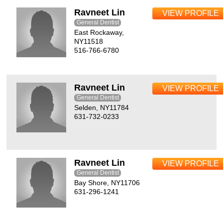
Ravneet Lin
VIEW PROFILE
General Dentist
East Rockaway,
NY11518
516-766-6780
Ravneet Lin
VIEW PROFILE
General Dentist
Selden, NY11784
631-732-0233
Ravneet Lin
VIEW PROFILE
General Dentist
Bay Shore, NY11706
631-296-1241