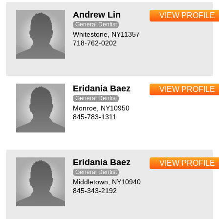
Andrew Lin
VIEW PROFILE
General Dentist
Whitestone, NY11357
718-762-0202
Eridania Baez
VIEW PROFILE
General Dentist
Monroe, NY10950
845-783-1311
Eridania Baez
VIEW PROFILE
General Dentist
Middletown, NY10940
845-343-2192