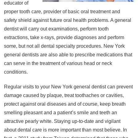
educator of
About
proper tooth care, provider of basic oral treatment and
Resources
safety shield against future oral health problems. A general
dentist will carry out examinations, perform tooth
Support
extractions, take x-rays, provide diagnoses and perform
Become a Provider
some, but not all dental specialty procedures. New York
Contact
general dentists are also able to prescribe medications that
Terms & Conditions
can serve in the treatment of various head or neck
Privacy Policy
conditions.
Regular visits to your New York general dentist can prevent
damage caused by plaque, treat toothaches or cavities,
protect against oral diseases and of course, keep breath
smelling pleasant and a patient’s smile and teeth an
attractive pearly white. Staying up-to-date and vigilant
about dental care is more important than most believe. In