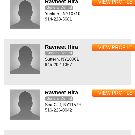
Ravneet Hira
VIEW PROFILE
General Dentist
Yonkers, NY10710
914-228-5681
Ravneet Hira
VIEW PROFILE
General Dentist
Suffern, NY10901
845-202-1367
Ravneet Hira
VIEW PROFILE
General Dentist
Sea Cliff, NY11579
516-226-0042