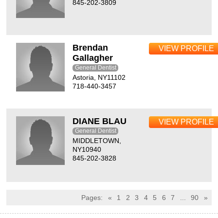
845-202-3809
Brendan
VIEW PROFILE
Gallagher
General Dentist
Astoria, NY11102
718-440-3457
DIANE BLAU
VIEW PROFILE
General Dentist
MIDDLETOWN,
NY10940
845-202-3828
Pages:
«
1
2
3
4
5
6
7
...
90
»