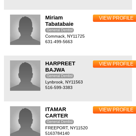
Miriam
VIEW PROFILE
Tabatabaie
General Dentist
Commack, NY11725
631-499-5663
HARPREET
VIEW PROFILE
BAJWA
General Dentist
Lynbrook, NY11563
516-599-3383
ITAMAR
VIEW PROFILE
CARTER
General Dentist
FREEPORT, NY11520
5163784140