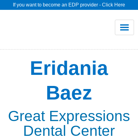
If you want to become an EDP provider - Click Here
Home
Join
Renew
Eridania
Savings
Baez
Pricing
Dentist Search
Great Expressions
Dental Center
Blog