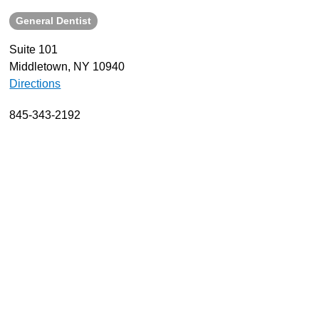
General Dentist
About
Resources
Suite 101
Middletown, NY 10940
Support
Directions
Become a Provider
Contact
845-343-2192
Terms & Conditions
Privacy Policy