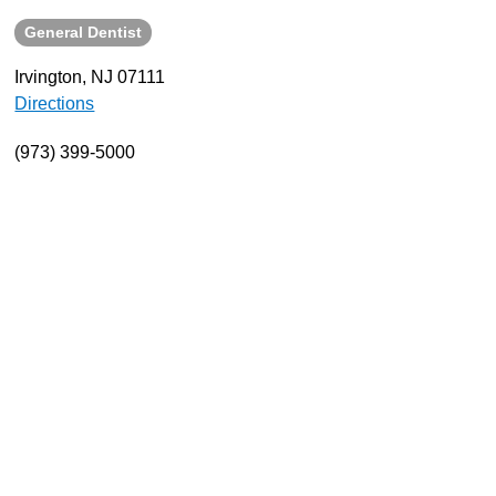
General Dentist
About
Resources
Irvington, NJ 07111
Directions
Support
Become a Provider
(973) 399-5000
Contact
Terms & Conditions
Privacy Policy