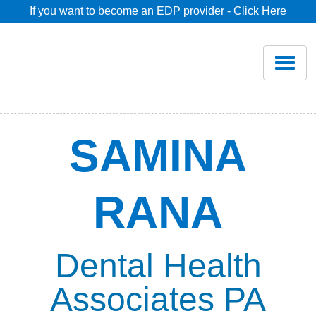
If you want to become an EDP provider - Click Here
Home
Join
Renew
SAMINA
Savings
RANA
Pricing
Dentist Search
Dental Health
Associates PA
Blog