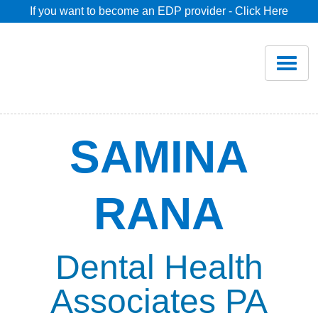
If you want to become an EDP provider - Click Here
Home
Join
Renew
SAMINA
Savings
RANA
Pricing
Dentist Search
Dental Health
Associates PA
Blog