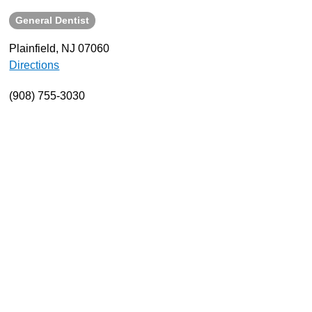
General Dentist
About
Resources
Plainfield, NJ 07060
Directions
Support
Become a Provider
(908) 755-3030
Contact
Terms & Conditions
Privacy Policy