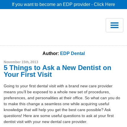
If you want to become an EDP provider - Click Here
Home
Join
Renew
Author:
EDP Dental
November 15th, 2013
Savings
5 Things to Ask a New Dentist on
Your First Visit
Pricing
Going to your first dental visit with a brand new care provider
means you’ll be exposed to a whole new set of procedures,
preferences, and personalities at their office. So what can you do
Dentist Search
to make this change a seamless one while acquiring useful
knowledge that will help you get the best care possible? Ask
questions! Here are some useful questions to ask at your first
Blog
dentist visit with your new dental care provider.