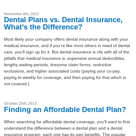
About
November 8th, 2013
Dental Plans vs. Dental Insurance,
Resources
What’s the Difference?
Support
Become a Provider
Most likely your company offers dental insurance along with your
medical insurance, and if you’re like most others in need of dental
Contact
care, you’ll sign up for it. But dental insurance is rife with all of the
Terms & Conditions
pitfalls that medical insurance is: expensive annual deductibles,
lengthy waiting periods, tiresome claim forms, restrictive
Privacy Policy
exclusions, and higher associated costs (paying your co-pay,
paying bi-weekly for coverage, and then paying for that which is
not covered.)
October 25th, 2013
Finding an Affordable Dental Plan?
When searching for affordable dental coverage, you’ll want to first
understand the difference between a dental plan and a dental
insurance program; each one has its own benefits. The popular