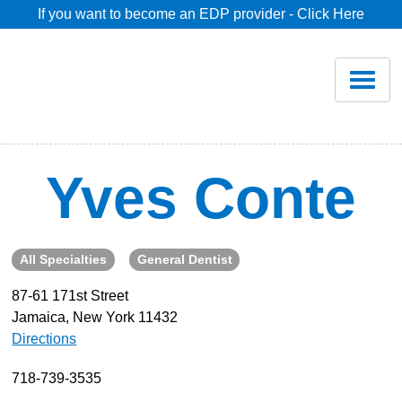
If you want to become an EDP provider - Click Here
Home
Join
Renew
Yves Conte
Savings
All Specialties
General Dentist
Pricing
87-61 171st Street
Jamaica, New York 11432
Dentist Search
Directions
Blog
718-739-3535