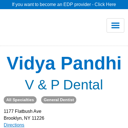
If you want to become an EDP provider - Click Here
Home
Join
Renew
Vidya Pandhi
Savings
V & P Dental
Pricing
All Specialties
General Dentist
Dentist Search
1177 Flatbush Ave
Brooklyn, NY 11226
Blog
Directions