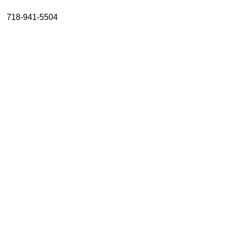
About
718-941-5504
Resources
Support
Become a Provider
Contact
Terms & Conditions
Privacy Policy