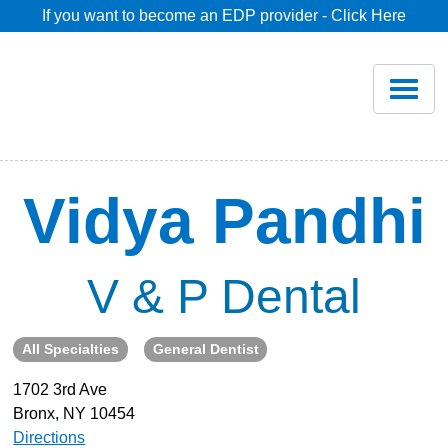
If you want to become an EDP provider - Click Here
Home
Join
Renew
Vidya Pandhi
Savings
V & P Dental
Pricing
All Specialties
General Dentist
Dentist Search
1702 3rd Ave
Bronx, NY 10454
Blog
Directions