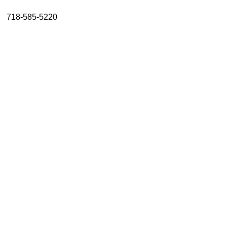
About
718-585-5220
Resources
Support
Become a Provider
Contact
Terms & Conditions
Privacy Policy