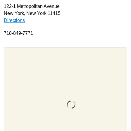
122-1 Metropolitan Avenue
About
New York, New York 11415
Resources
Directions
Support
718-849-7771
Become a Provider
Contact
Terms & Conditions
Privacy Policy