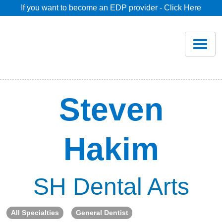
If you want to become an EDP provider - Click Here
Home
Join
Renew
Steven
Savings
Hakim
Pricing
Dentist Search
SH Dental Arts
Blog
All Specialties
General Dentist