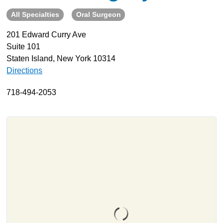
All Specialties
Oral Surgeon
About
Resources
201 Edward Curry Ave
Suite 101
Support
Staten Island, New York 10314
Become a Provider
Directions
Contact
718-494-2053
Terms & Conditions
Privacy Policy