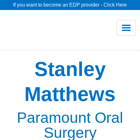
If you want to become an EDP provider - Click Here
Home
Join
Renew
Stanley
Savings
Matthews
Pricing
Dentist Search
Paramount Oral
Surgery
Blog