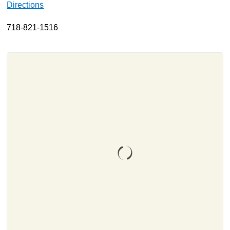
Directions
About
718-821-1516
Resources
Support
Become a Provider
Contact
Terms & Conditions
Privacy Policy