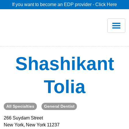
If you want to become an EDP provider - Click Here
Home
Join
Renew
Shashikant
Savings
Tolia
Pricing
Dentist Search
All Specialties
General Dentist
266 Suydam Street
Blog
New York, New York 11237