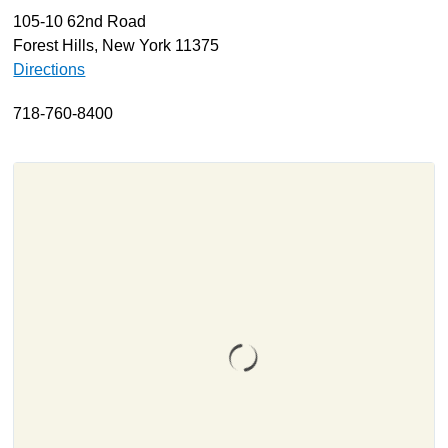
105-10 62nd Road
About
Forest Hills, New York 11375
Resources
Directions
Support
718-760-8400
Become a Provider
Contact
Terms & Conditions
Privacy Policy