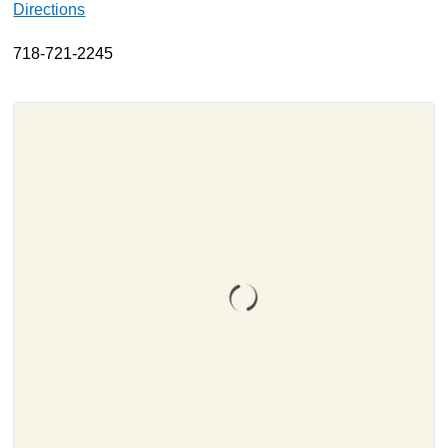
Directions
About
718-721-2245
Resources
Support
Become a Provider
Contact
Terms & Conditions
Privacy Policy