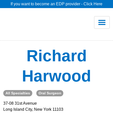
If you want to become an EDP provider - Click Here
Home
Join
Renew
Richard
Savings
Harwood
Pricing
Dentist Search
All Specialties
Oral Surgeon
37-08 31st Avenue
Blog
Long Island City, New York 11103