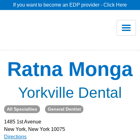
If you want to become an EDP provider - Click Here
Home
Join
Renew
Ratna Monga
Savings
Yorkville Dental
Pricing
All Specialties
General Dentist
Dentist Search
1485 1st Avenue
New York, New York 10075
Blog
Directions