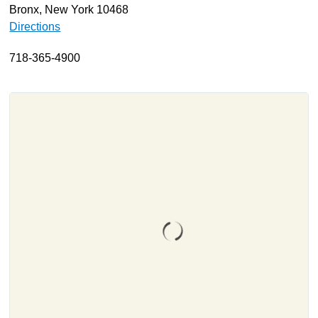
Bronx, New York 10468
About
Directions
Resources
718-365-4900
Support
Become a Provider
Contact
Terms & Conditions
Privacy Policy