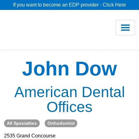
If you want to become an EDP provider - Click Here
Home
Join
Renew
John Dow
Savings
American Dental
Pricing
Offices
Dentist Search
All Specialties
Orthodontist
Blog
2535 Grand Concourse