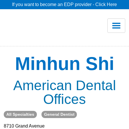
If you want to become an EDP provider - Click Here
Home
Join
Renew
Minhun Shi
Savings
American Dental
Pricing
Offices
Dentist Search
All Specialties
General Dentist
Blog
8710 Grand Avenue