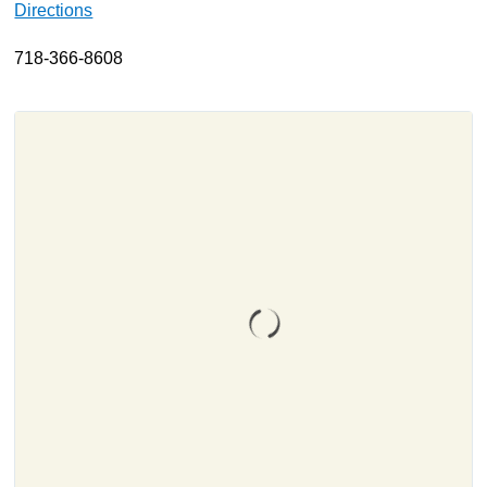
Directions
About
718-366-8608
Resources
Support
Become a Provider
Contact
Terms & Conditions
Privacy Policy