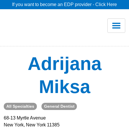
If you want to become an EDP provider - Click Here
Home
Join
Renew
Adrijana
Savings
Miksa
Pricing
Dentist Search
All Specialties
General Dentist
68-13 Myrtle Avenue
Blog
New York, New York 11385