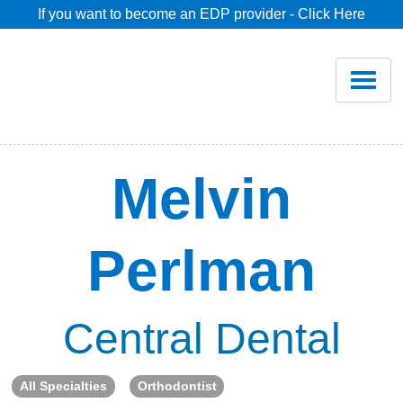
If you want to become an EDP provider - Click Here
Home
Join
Renew
Melvin
Savings
Perlman
Pricing
Dentist Search
Central Dental
Blog
All Specialties
Orthodontist