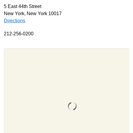
5 East 44th Street
About
New York, New York 10017
Resources
Directions
Support
212-256-0200
Become a Provider
Contact
Terms & Conditions
Privacy Policy