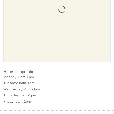
Hours of operation
Monday:
8am-1pm
Tuesday:
8am-1pm
Wednesday:
4pm-9pm
Thursday:
8am-1pm
Friday:
8am-1pm