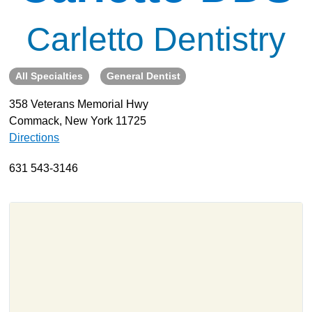
About
Carletto Dentistry
Resources
Support
All Specialties
General Dentist
Become a Provider
358 Veterans Memorial Hwy
Contact
Commack, New York 11725
Terms & Conditions
Directions
Privacy Policy
631 543-3146