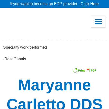
If you want to become an EDP provider - Click Here
Home
Join
Renew
Specialty work performed
Savings
-Root Canals
Pricing
Maryanne
Dentist Search
Carletto DDS
Blog