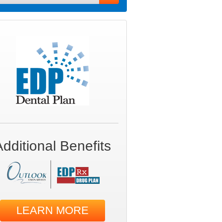
Additional Benefits
LEARN MORE