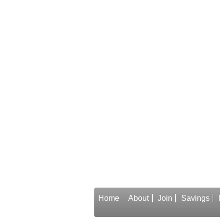
Home
About
Join
Savings