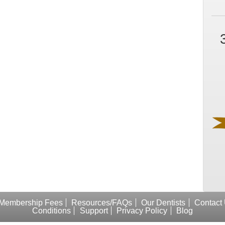
Membership Fees
Resources/FAQs
Our Dentists
Contact
Conditions
Support
Privacy Policy
Blog