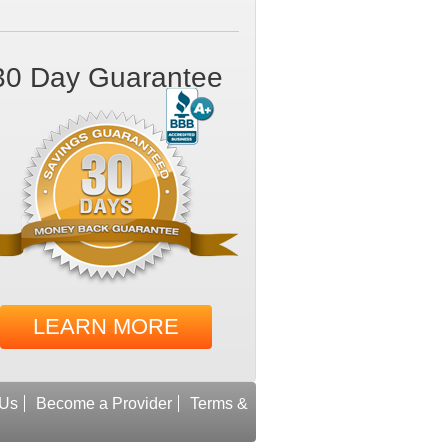
30 Day Guarantee
LEARN MORE
 Us
Become a Provider
Terms &