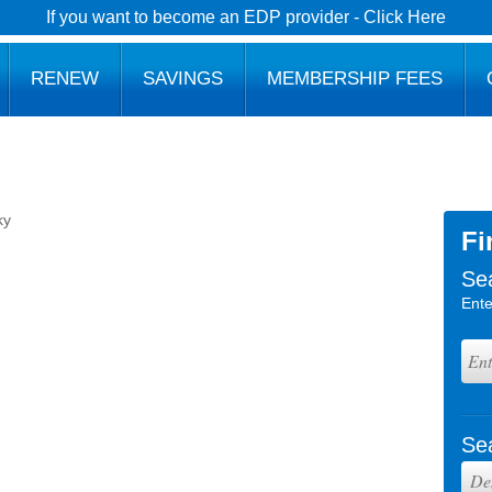
If you want to become an EDP provider - Click Here
RENEW
SAVINGS
MEMBERSHIP FEES
ky
Fi
Se
Ente
Se