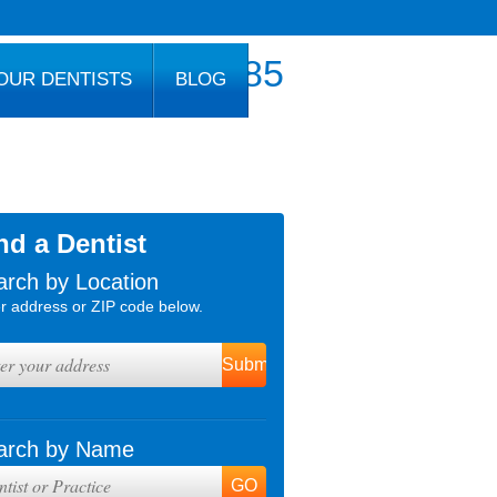
800.777.1085
OUR DENTISTS
BLOG
nd a Dentist
arch by Location
r address or ZIP code below.
arch by Name