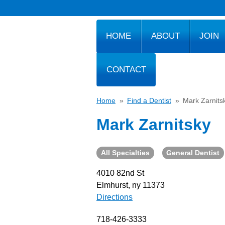
HOME
ABOUT
JOIN
CONTACT
Home
»
Find a Dentist
»
Mark Zarnits
Mark Zarnitsky
All Specialties
General Dentist
4010 82nd St
Elmhurst, ny 11373
Directions
718-426-3333