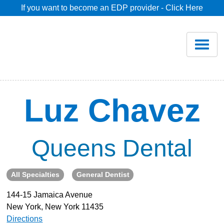
If you want to become an EDP provider - Click Here
Home
Join
Renew
Luz Chavez
Savings
Queens Dental
Pricing
All Specialties
General Dentist
Dentist Search
144-15 Jamaica Avenue
New York, New York 11435
Blog
Directions