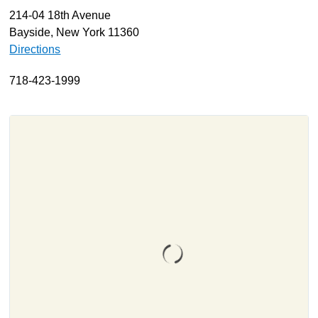
214-04 18th Avenue
About
Bayside, New York 11360
Resources
Directions
Support
718-423-1999
Become a Provider
Contact
Terms & Conditions
Privacy Policy