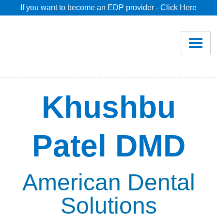
If you want to become an EDP provider - Click Here
Home
Join
Renew
Khushbu
Savings
Patel DMD
Pricing
Dentist Search
American Dental
Solutions
Blog