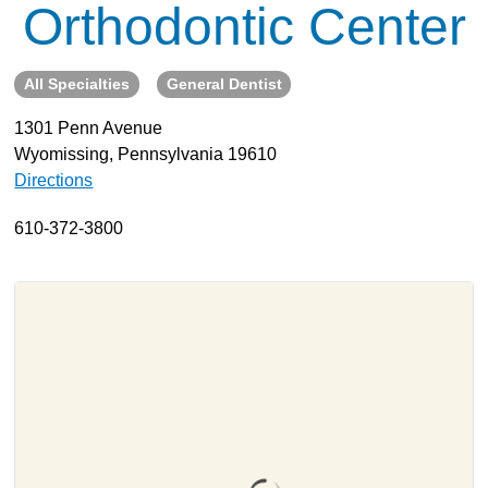
Orthodontic Center
About
Resources
All Specialties
General Dentist
Support
1301 Penn Avenue
Become a Provider
Wyomissing, Pennsylvania 19610
Contact
Directions
Terms & Conditions
610-372-3800
Privacy Policy