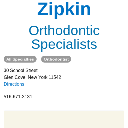
Zipkin
About
Resources
Orthodontic
Support
Become a Provider
Specialists
Contact
Terms & Conditions
All Specialties
Orthodontist
Privacy Policy
30 School Street
Glen Cove, New York 11542
Directions
516-671-3131