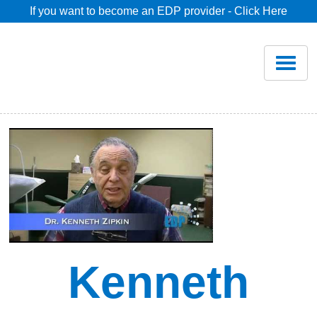
If you want to become an EDP provider - Click Here
Home
Join
Renew
Savings
Pricing
Dentist Search
Kenneth
Blog