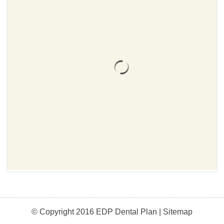
© Copyright 2016 EDP Dental Plan |
Sitemap