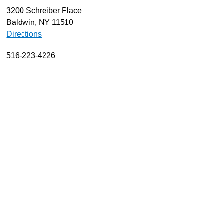
3200 Schreiber Place
About
Baldwin, NY 11510
Resources
Directions
Support
516-223-4226
Become a Provider
Contact
Terms & Conditions
Privacy Policy