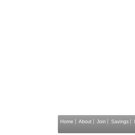
Home
About
Join
Savings