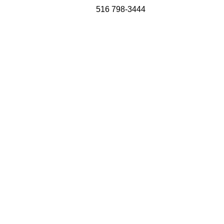
516 798-3444