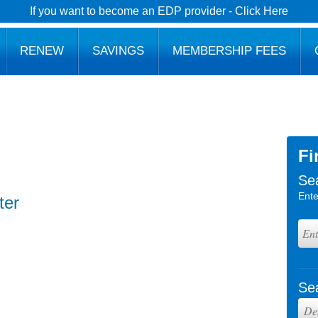
If you want to become an EDP provider - Click Here
RENEW
SAVINGS
MEMBERSHIP FEES
Fi
Se
Ente
ter
Se