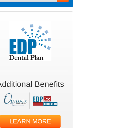
Additional Benefits
LEARN MORE