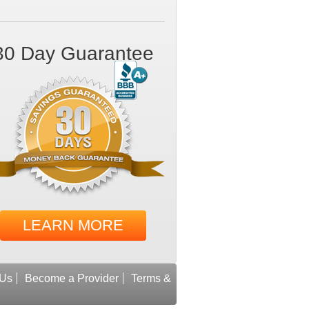
30 Day Guarantee
LEARN MORE
 Us
Become a Provider
Terms &