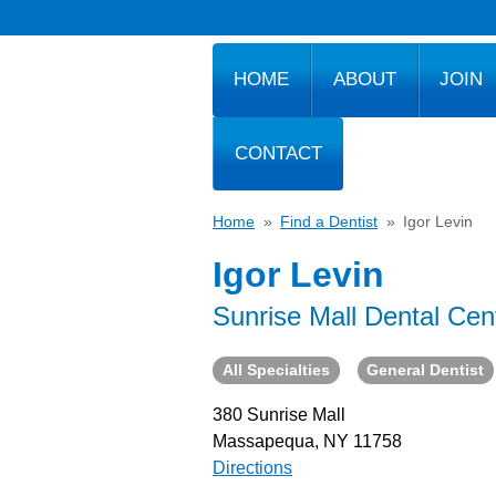
HOME
ABOUT
JOIN
CONTACT
Home
»
Find a Dentist
»
Igor Levin
Igor Levin
Sunrise Mall Dental Cen
All Specialties
General Dentist
380 Sunrise Mall
Massapequa, NY 11758
Directions