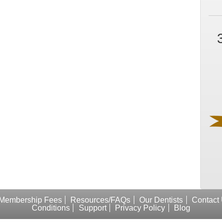
Membership Fees
Resources/FAQs
Our Dentists
Contact
Conditions
Support
Privacy Policy
Blog