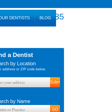
800.777.1085
OUR DENTISTS
BLOG
nd a Dentist
arch by Location
r address or ZIP code below.
arch by Name