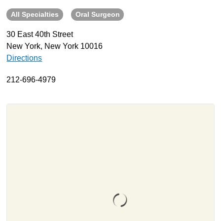
All Specialties
Oral Surgeon
About
Resources
30 East 40th Street
New York, New York 10016
Support
Directions
Become a Provider
Contact
212-696-4979
Terms & Conditions
Privacy Policy