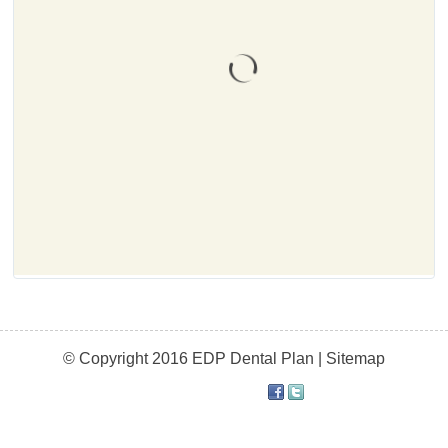
© Copyright 2016 EDP Dental Plan |
Sitemap