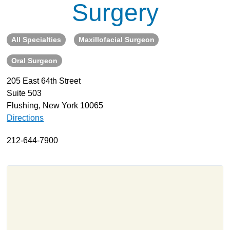
Surgery
About
Resources
All Specialties
Maxillofacial Surgeon
Support
Oral Surgeon
Become a Provider
Contact
205 East 64th Street
Suite 503
Terms & Conditions
Flushing, New York 10065
Privacy Policy
Directions
212-644-7900