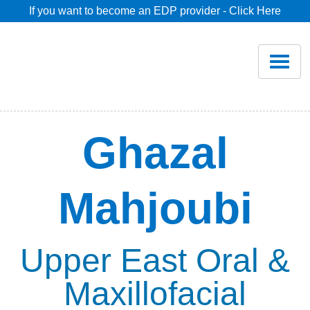
If you want to become an EDP provider - Click Here
Home
Join
Renew
Ghazal
Savings
Mahjoubi
Pricing
Dentist Search
Upper East Oral &
Maxillofacial
Blog