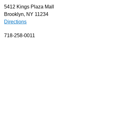
5412 Kings Plaza Mall
About
Brooklyn, NY 11234
Resources
Directions
Support
718-258-0011
Become a Provider
Contact
Terms & Conditions
Privacy Policy