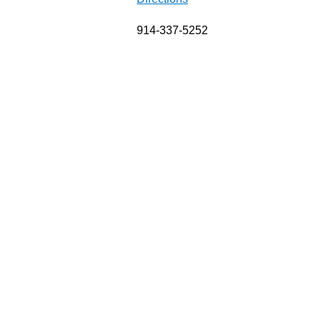
914-337-5252