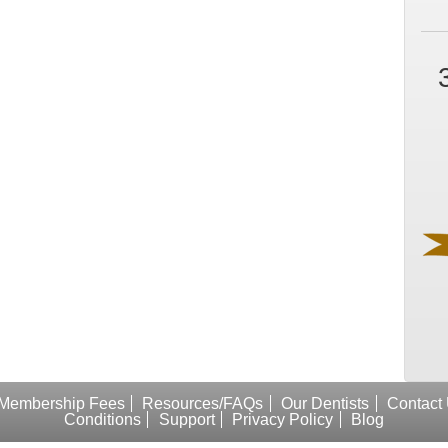
Membership Fees
Resources/FAQs
Our Dentists
Contact
Conditions
Support
Privacy Policy
Blog