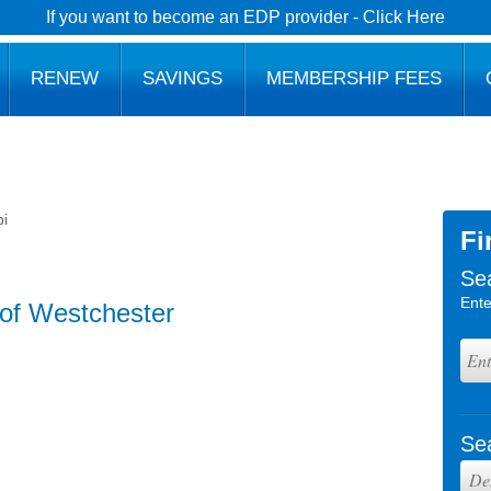
If you want to become an EDP provider - Click Here
RENEW
SAVINGS
MEMBERSHIP FEES
i
Fi
Se
Ente
of Westchester
Se