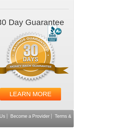
30 Day Guarantee
LEARN MORE
 Us
Become a Provider
Terms &