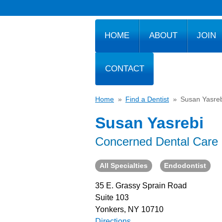
HOME
ABOUT
JOIN
CONTACT
Home
»
Find a Dentist
»
Susan Yasreb
Susan Yasrebi
Concerned Dental Care 
All Specialties
Endodontist
35 E. Grassy Sprain Road
Suite 103
Yonkers, NY 10710
Directions