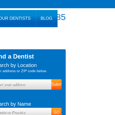
800.777.1085
OUR DENTISTS
BLOG
nd a Dentist
arch by Location
r address or ZIP code below.
arch by Name