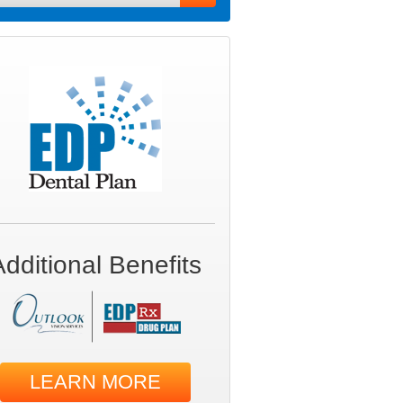
Additional Benefits
LEARN MORE