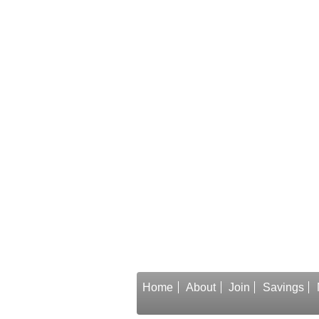
Home
About
Join
Savings