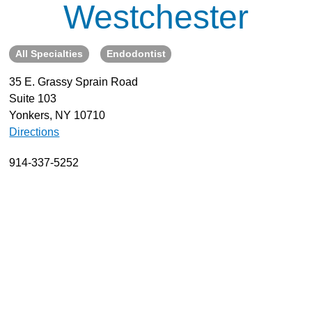
Westchester
About
Resources
All Specialties
Endodontist
Support
35 E. Grassy Sprain Road
Become a Provider
Suite 103
Contact
Yonkers, NY 10710
Terms & Conditions
Directions
Privacy Policy
914-337-5252