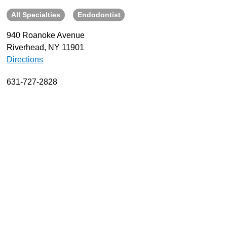
All Specialties
Endodontist
About
Resources
940 Roanoke Avenue
Riverhead, NY 11901
Support
Directions
Become a Provider
Contact
631-727-2828
Terms & Conditions
Privacy Policy