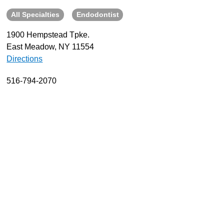
All Specialties
Endodontist
About
Resources
1900 Hempstead Tpke.
East Meadow, NY 11554
Support
Directions
Become a Provider
Contact
516-794-2070
Terms & Conditions
Privacy Policy