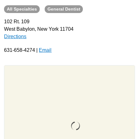
All Specialties
General Dentist
About
Resources
102 Rt. 109
West Babylon, New York 11704
Support
Directions
Become a Provider
Contact
631-658-4274 |
Email
Terms & Conditions
Privacy Policy