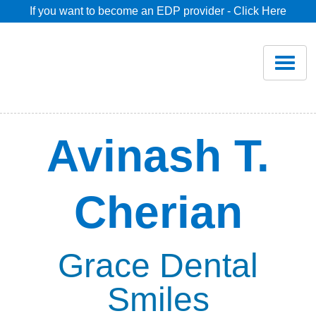
If you want to become an EDP provider - Click Here
Home
Join
Renew
Avinash T.
Savings
Cherian
Pricing
Dentist Search
Grace Dental
Smiles
Blog