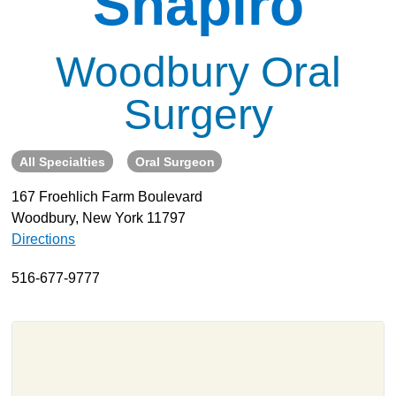
Shapiro
About
Resources
Woodbury Oral
Support
Surgery
Become a Provider
Contact
All Specialties
Oral Surgeon
Terms & Conditions
Privacy Policy
167 Froehlich Farm Boulevard
Woodbury, New York 11797
Directions
516-677-9777