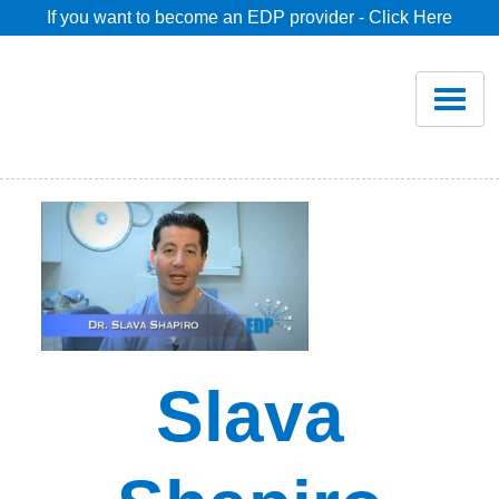
If you want to become an EDP provider - Click Here
Home
Join
Renew
Savings
Pricing
Slava
Dentist Search
Blog