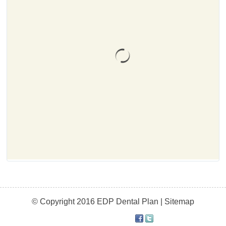
© Copyright 2016 EDP Dental Plan |
Sitemap