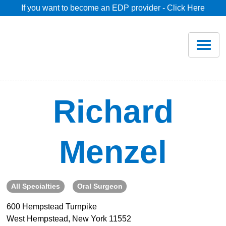
If you want to become an EDP provider - Click Here
Home
Join
Renew
Richard
Savings
Menzel
Pricing
Dentist Search
All Specialties
Oral Surgeon
600 Hempstead Turnpike
Blog
West Hempstead, New York 11552