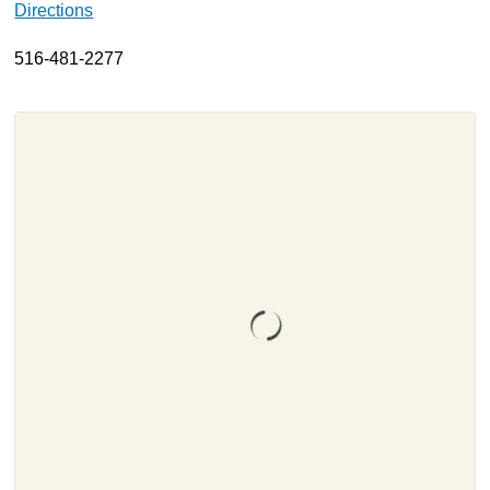
Directions
About
516-481-2277
Resources
Support
Become a Provider
Contact
Terms & Conditions
Privacy Policy