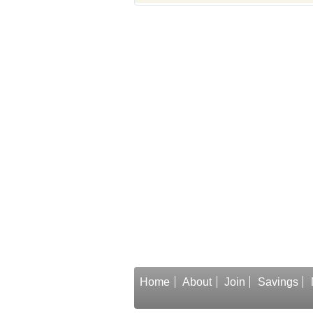
Home
About
Join
Savings