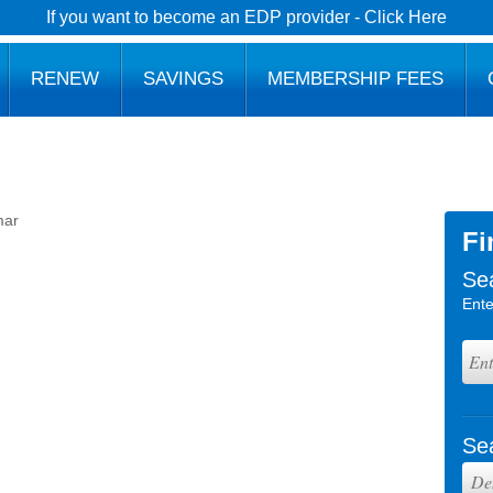
If you want to become an EDP provider - Click Here
RENEW
SAVINGS
MEMBERSHIP FEES
mar
Fi
Se
Ente
Se