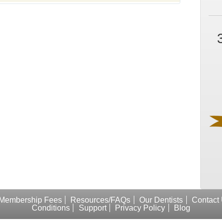
Membership Fees
Resources/FAQs
Our Dentists
Contact
Conditions
Support
Privacy Policy
Blog