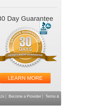
30 Day Guarantee
LEARN MORE
 Us
Become a Provider
Terms &