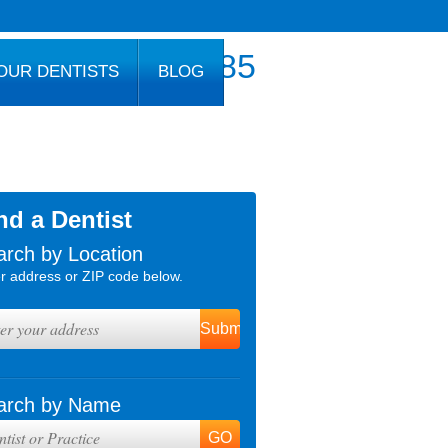
800.777.1085
OUR DENTISTS
BLOG
nd a Dentist
arch by Location
r address or ZIP code below.
arch by Name