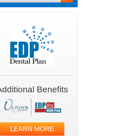
Additional Benefits
LEARN MORE