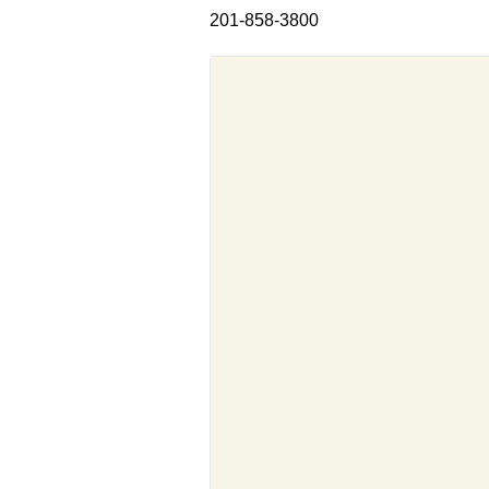
201-858-3800