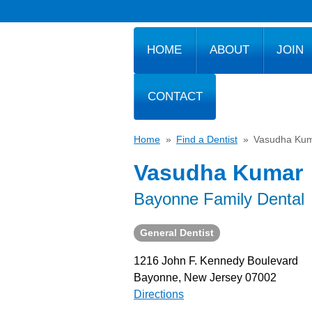
HOME
ABOUT
JOIN
CONTACT
Home
»
Find a Dentist
»
Vasudha Ku
Vasudha Kumar
Bayonne Family Dental
General Dentist
1216 John F. Kennedy Boulevard
Bayonne, New Jersey 07002
Directions