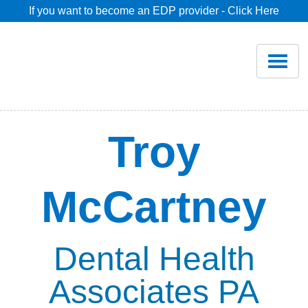
If you want to become an EDP provider - Click Here
Home
Join
Renew
Troy
Savings
McCartney
Pricing
Dentist Search
Dental Health
Associates PA
Blog