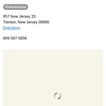
Orthodontist
About
Resources
957 New Jersey 33
Trenton, New Jersey 08690
Support
Directions
Become a Provider
Contact
609-587-5858
Terms & Conditions
Privacy Policy